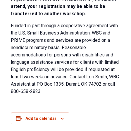
attend, your registration may be able to be
transferred to another workshop.
Funded in part through a cooperative agreement with
the U.S. Small Business Administration. WBC and
PRIME programs and services are provided on a
nondiscriminatory basis. Reasonable
accommodations for persons with disabilities and
language assistance services for clients with limited
English proficiency will be provided if requested at
least two weeks in advance. Contact Lori Smith, WBC
Assistant at PO Box 1335, Durant, OK 74702 or call
800-658-2823.
Add to calendar