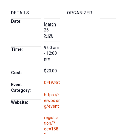
DETAILS
ORGANIZER
Date:
March
26,
2020
9:00 am
Time:
- 12:00
pm
$20.00
Cost:
REI WBC
Event
Category:
https://r
eiwbc.or
Website:
g/event
-
registra
tion/?
ee=158