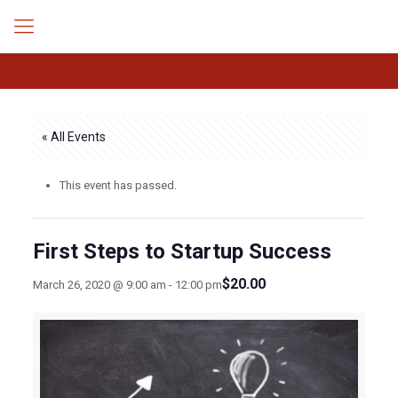
« All Events
This event has passed.
First Steps to Startup Success
$20.00
March 26, 2020 @ 9:00 am
-
12:00 pm