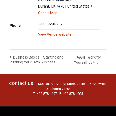
Durant
,
OK
74701
United States
+
Google Map
1-800-658-2823
Phone
View Venue Website
AARP Work for
Business Basics – Starting and
Running Your Own Business
Yourself 50+
contact us |
130 East MacArthur Street, Suite 206, Shawnee,
Oklahoma 74804
T: 405-878-4697 | F: 405-878-4665