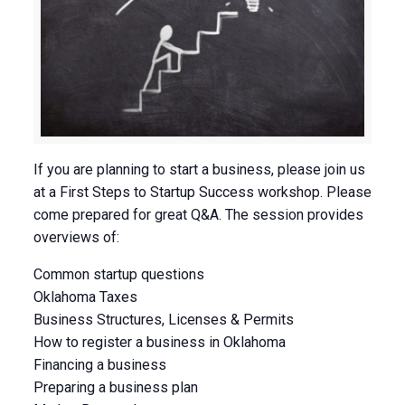
If you are planning to start a business, please join us
at a First Steps to Startup Success workshop. Please
come prepared for great Q&A. The session provides
overviews of:
Common startup questions
Oklahoma Taxes
Business Structures, Licenses & Permits
How to register a business in Oklahoma
Financing a business
Preparing a business plan