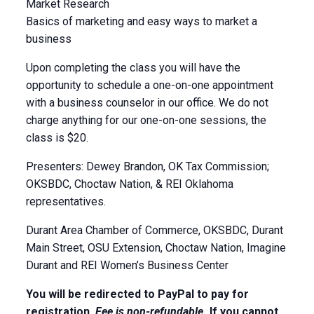
Market Research
Basics of marketing and easy ways to market a
business
Upon completing the class you will have the
opportunity to schedule a one-on-one appointment
with a business counselor in our office. We do not
charge anything for our one-on-one sessions, the
class is $20.
Presenters: Dewey Brandon, OK Tax Commission;
OKSBDC, Choctaw Nation, & REI Oklahoma
representatives.
Durant Area Chamber of Commerce, OKSBDC, Durant
Main Street, OSU Extension, Choctaw Nation, Imagine
Durant and REI Women’s Business Center
You will be redirected to PayPal to pay for
registration.
Fee is non-refundable.
If you cannot