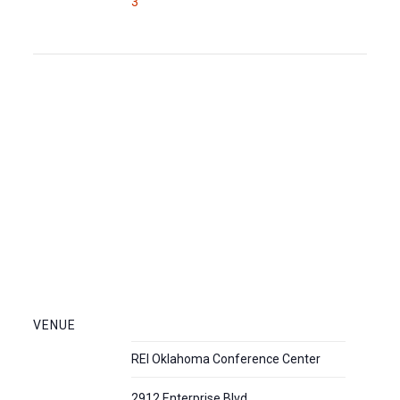
3
VENUE
REI Oklahoma Conference Center
2912 Enterprise Blvd