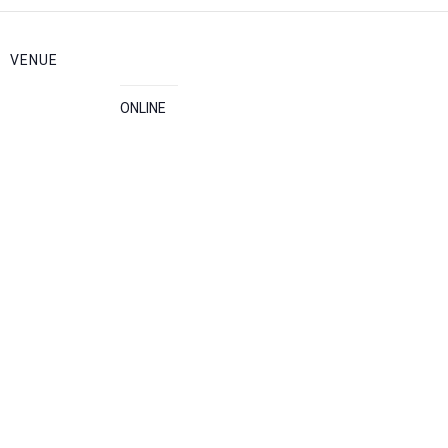
VENUE
ONLINE