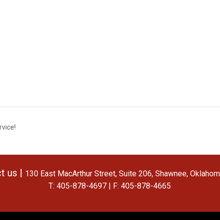
vice!
t us |
130 East MacArthur Street, Suite 206, Shawnee, Oklaho
T: 405-878-4697 | F: 405-878-4665