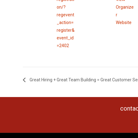
on/?
Organize
regevent
r
_action=
Website
register&
event_id
=2402
Great Hiring + Great Team Building = Great Customer Ser
contac