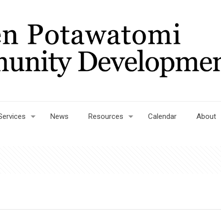
Services
News
Resources
Calendar
About