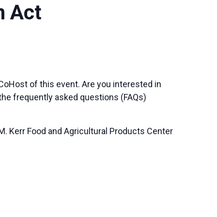
m Act
Host of this event. Are you interested in
o the frequently asked questions (FAQs)
M. Kerr Food and Agricultural Products Center