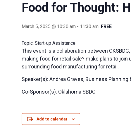
Food for Thought:
March 5, 2025 @ 10:30 am
-
11:30 am
FREE
Topic: Start-up Assistance
This event is a collaboration between OKSBDC,
making food for retail sale? make plans to join
surrounding food manufacturing for retail.
Speaker(s): Andrea Graves, Business Planning &
Co-Sponsor(s): Oklahoma SBDC
Add to calendar