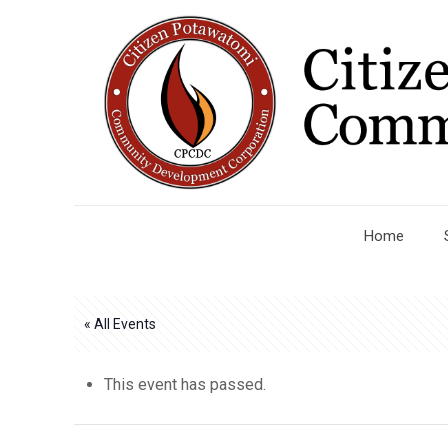
Home
« All Events
This event has passed.