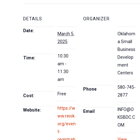
DETAILS
ORGANIZER
Date:
March 5,
Oklahom
2025
a Small
Business
10:30
Develop
Time:
am -
ment
11:30
Centers
am
580-745-
Phone
Free
2877
Cost:
https://w
INFO@O
Website:
Email
ww.reiok.
KSBDC.C
org/even
OM
t-
registrati
View