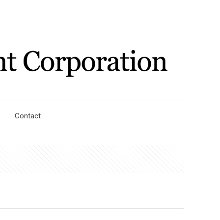
Contact