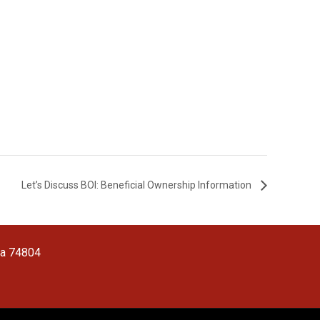
Let’s Discuss BOI: Beneficial Ownership Information
ma 74804