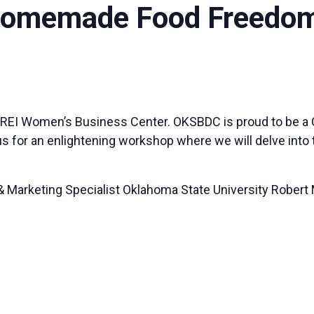
 Homemade Food Freedo
 REI Women’s Business Center. OKSBDC is proud to be a Co
 us for an enlightening workshop where we will delve int
 Marketing Specialist Oklahoma State University Robert 