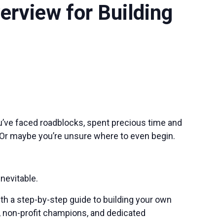
rview for Building
ou’ve faced roadblocks, spent precious time and
 Or maybe you’re unsure where to even begin.
nevitable.
th a step-by-step guide to building your own
s, non-profit champions, and dedicated