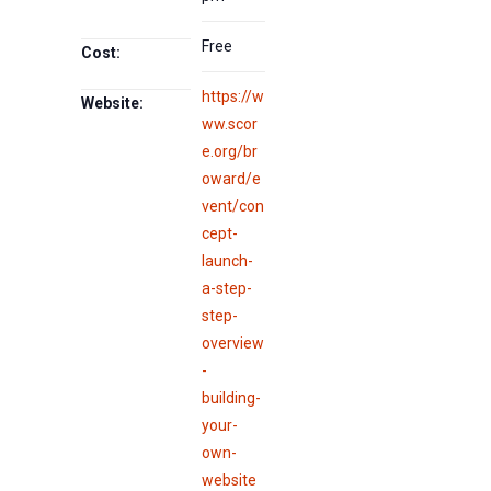
Free
Cost:
https://w
Website:
ww.scor
e.org/br
oward/e
vent/con
cept-
launch-
a-step-
step-
overview
-
building-
your-
own-
website