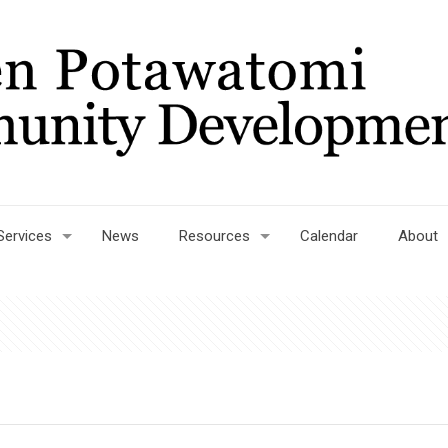
Services
News
Resources
Calendar
About