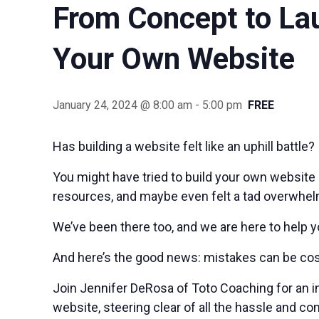
From Concept to Lau
Your Own Website
January 24, 2024 @ 8:00 am
-
5:00 pm
FREE
Has building a website felt like an uphill battle?
You might have tried to build your own website
resources, and maybe even felt a tad overwhel
We’ve been there too, and we are here to help y
And here’s the good news: mistakes can be costl
Join Jennifer DeRosa of Toto Coaching for an i
website, steering clear of all the hassle and c