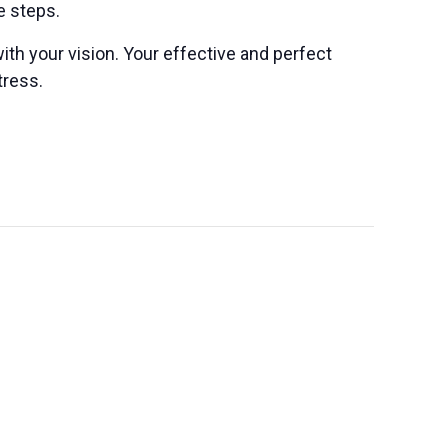
e steps.
ith your vision. Your effective and perfect
tress.