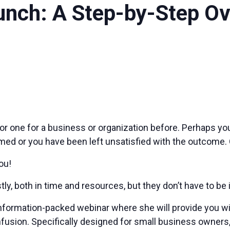
nch: A Step-by-Step Ove
 or one for a business or organization before. Perhaps y
med or you have been left unsatisfied with the outcome.
ou!
y, both in time and resources, but they don’t have to be i
nformation-packed webinar where she will provide you wi
onfusion. Specifically designed for small business owner