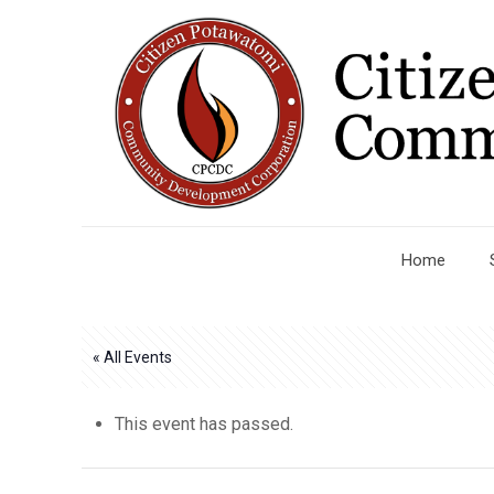
Home
« All Events
This event has passed.