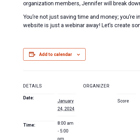
organization members, Jennifer will break down
You’re not just saving time and money; you’re in
website is just a webinar away! Let’s create s
Add to calendar
DETAILS
ORGANIZER
Date:
January
Score
24, 2024
8:00 am
Time:
- 5:00
pm