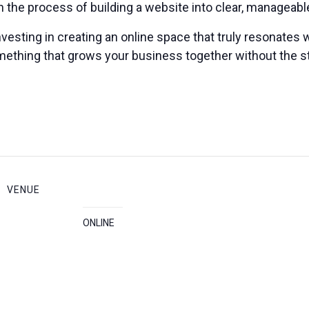
 the process of building a website into clear, manageabl
vesting in creating an online space that truly resonates w
omething that grows your business together without the s
VENUE
ONLINE