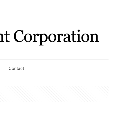
Contact