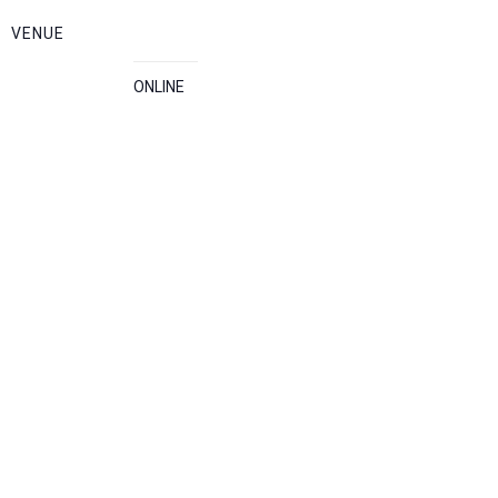
VENUE
ONLINE