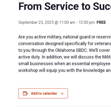
From Service to Su
September 25, 2025 @ 11:00 am
-
12:00 pm
FREE
Are you active military, national guard or reser
conversation designed specifically for veterans.
to you through the Oklahoma SBDC. We’ll cover e
active duty. In addition, we will discuss the Mi
small businesses when an essential employee is 
workshop will equip you with the knowledge and
Add to calendar