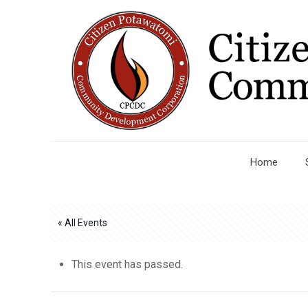
Home
« All Events
This event has passed.