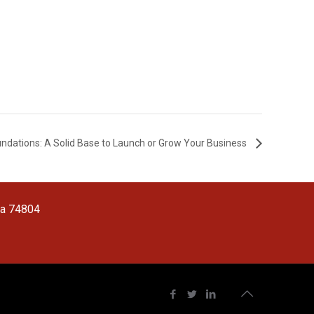
oundations: A Solid Base to Launch or Grow Your Business
ma 74804