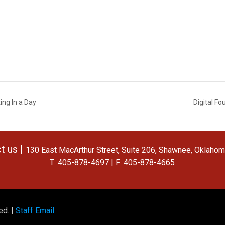
ng In a Day
Digital F
t us |
130 East MacArthur Street, Suite 206, Shawnee, Oklaho
T: 405-878-4697 | F: 405-878-4665
ed. |
Staff Email