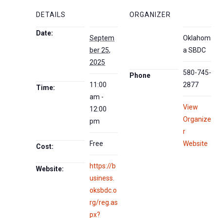
DETAILS
ORGANIZER
Date:
Septem
Oklahom
ber 25,
a SBDC
2025
580-745-
Phone
11:00
2877
Time:
am -
View
12:00
Organize
pm
r
Free
Website
Cost:
https://b
Website:
usiness.
oksbdc.o
rg/reg.as
px?