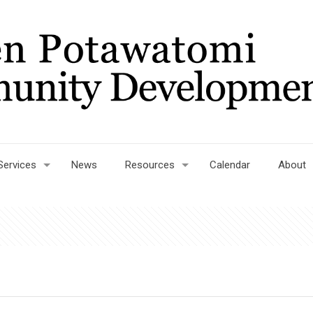
Services
News
Resources
Calendar
About