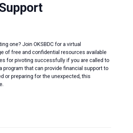
 Support
sting one? Join OKSBDC for a virtual
ge of free and confidential resources available
 for pivoting successfully if you are called to
 a program that can provide financial support to
d or preparing for the unexpected, this
e.