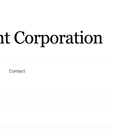
Contact