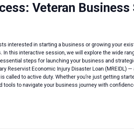
ccess: Veteran Business
vists interested in starting a business or growing your exi
 In this interactive session, we will explore the wide ran
ssential steps for launching your business and strategies
litary Reservist Economic Injury Disaster Loan (MREIDL) —
called to active duty. Whether you’re just getting starte
 tools to navigate your business journey with confidenc