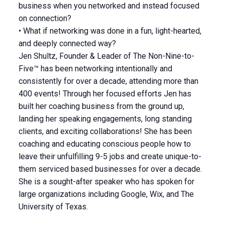
business when you networked and instead focused
on connection?
• What if networking was done in a fun, light-hearted,
and deeply connected way?
Jen Shultz, Founder & Leader of The Non-Nine-to-
Five™ has been networking intentionally and
consistently for over a decade, attending more than
400 events! Through her focused efforts Jen has
built her coaching business from the ground up,
landing her speaking engagements, long standing
clients, and exciting collaborations! She has been
coaching and educating conscious people how to
leave their unfulfilling 9-5 jobs and create unique-to-
them serviced based businesses for over a decade.
She is a sought-after speaker who has spoken for
large organizations including Google, Wix, and The
University of Texas.