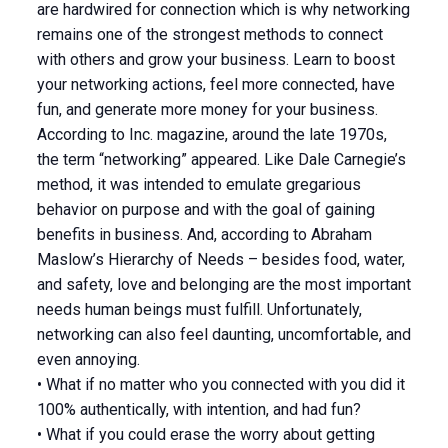
are hardwired for connection which is why networking
remains one of the strongest methods to connect
with others and grow your business. Learn to boost
your networking actions, feel more connected, have
fun, and generate more money for your business.
According to Inc. magazine, around the late 1970s,
the term “networking” appeared. Like Dale Carnegie’s
method, it was intended to emulate gregarious
behavior on purpose and with the goal of gaining
benefits in business. And, according to Abraham
Maslow’s Hierarchy of Needs – besides food, water,
and safety, love and belonging are the most important
needs human beings must fulfill. Unfortunately,
networking can also feel daunting, uncomfortable, and
even annoying.
• What if no matter who you connected with you did it
100% authentically, with intention, and had fun?
• What if you could erase the worry about getting