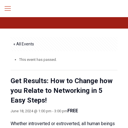
« All Events
This event has passed.
Get Results: How to Change how
you Relate to Networking in 5
Easy Steps!
FREE
June 18, 2024 @ 1:00 pm
-
3:00 pm
Whether introverted or extroverted, all human beings