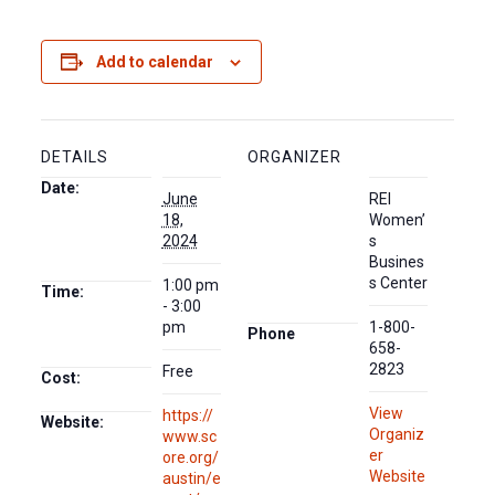
Add to calendar
DETAILS
ORGANIZER
Date:
June
REI
18,
Women’
2024
s
Busines
s Center
1:00 pm
Time:
- 3:00
pm
1-800-
Phone
658-
2823
Free
Cost:
View
https://
Website:
Organiz
www.sc
er
ore.org/
Website
austin/e