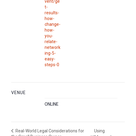
vent/ge
t-
results-
how-
change-
how-
you-
relate-
network
ing-5-
easy-
steps-0
VENUE
ONLINE
Using
Real-World Legal Considerations for