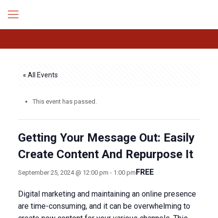
« All Events
This event has passed.
Getting Your Message Out: Easily
Create Content And Repurpose It
FREE
September 25, 2024 @ 12:00 pm
-
1:00 pm
Digital marketing and maintaining an online presence
are time-consuming, and it can be overwhelming to