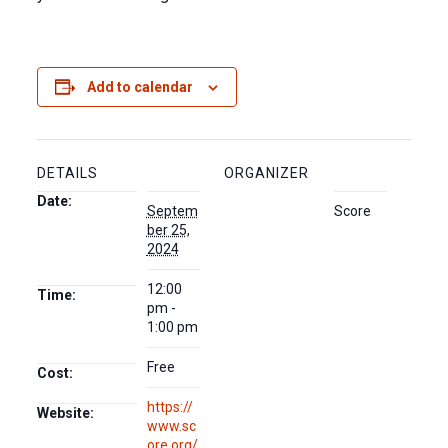
Add to calendar
DETAILS
ORGANIZER
Date:
Septem
Score
ber 25,
2024
12:00
Time:
pm -
1:00 pm
Free
Cost:
https://
Website:
www.sc
ore.org/