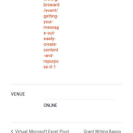
broward
/event/
getting-
your-
messag
e-out-
easily-
create-
content
-and-
repurpo
se-it-1
VENUE
ONLINE
Grant Writing Basics
Virtual: Microsoft Excel: Pivot