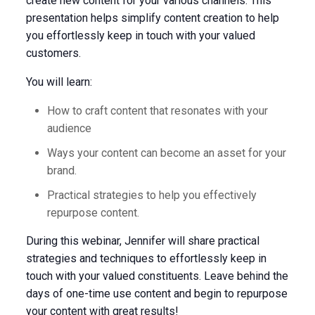
create new content for your various channels. This
presentation helps simplify content creation to help
you effortlessly keep in touch with your valued
customers.
You will learn:
How to craft content that resonates with your
audience
Ways your content can become an asset for your
brand.
Practical strategies to help you effectively
repurpose content.
During this webinar, Jennifer will share practical
strategies and techniques to effortlessly keep in
touch with your valued constituents. Leave behind the
days of one-time use content and begin to repurpose
your content with great results!