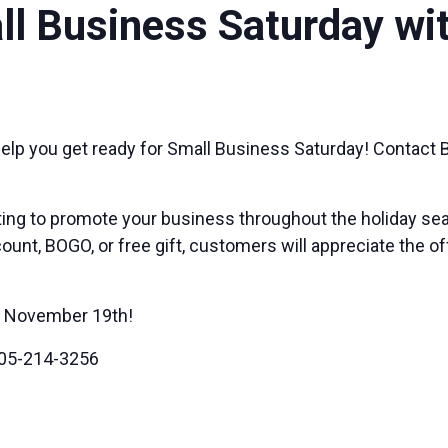
l Business Saturday wi
elp you get ready for Small Business Saturday! Contact B
ing to promote your business throughout the holiday sea
ount, BOGO, or free gift, customers will appreciate the o
gh November 19th!
05-214-3256