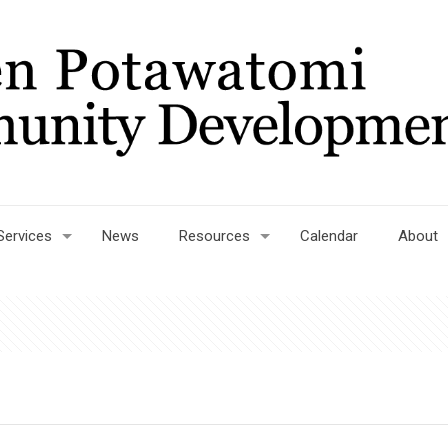
Services
News
Resources
Calendar
About