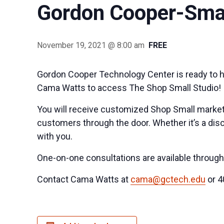
Gordon Cooper-Smal
November 19, 2021 @ 8:00 am
FREE
Gordon Cooper Technology Center is ready to h
Cama Watts to access The Shop Small Studio!
You will receive customized Shop Small market
customers through the door. Whether it’s a disc
with you.
One-on-one consultations are available throu
Contact Cama Watts at
cama@gctech.edu
or 4