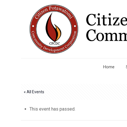
Home
« All Events
This event has passed.