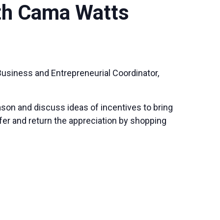
th Cama Watts
usiness and Entrepreneurial Coordinator,
son and discuss ideas of incentives to bring
ffer and return the appreciation by shopping