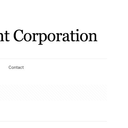
Contact