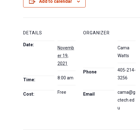
Add to calendar
DETAILS
ORGANIZER
Date:
Novemb
Cama
er 19,
Watts
2021
405-214-
Phone
8:00 am
3256
Time:
Free
cama@g
Cost:
Email
ctech.ed
u