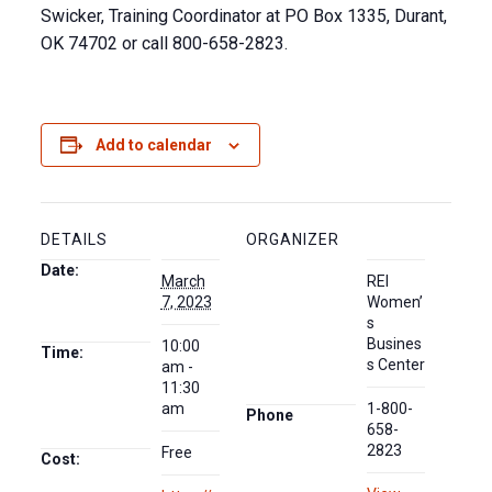
Swicker, Training Coordinator at PO Box 1335, Durant,
OK 74702 or call 800-658-2823.
Add to calendar
DETAILS
ORGANIZER
Date:
March
REI
7, 2023
Women’
s
Busines
10:00
Time:
s Center
am -
11:30
am
1-800-
Phone
658-
2823
Free
Cost: