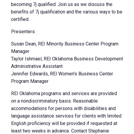
becoming 7j qualified. Join us as we discuss the
benefits of 7j qualification and the various ways to be
certified.
Presenters:
Susan Dean, REI Minority Business Center Program
Manager
Taylor Ishmael, REI Oklahoma Business Development
Administrative Assistant
Jennifer Edwards, REI Women’s Business Center
Program Manager
REI Oklahoma programs and services are provided
on a nondiscriminatory basis. Reasonable
accommodations for persons with disabilities and
language assistance services for clients with limited
English proficiency will be provided if requested at
least two weeks in advance. Contact Stephanie