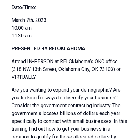
Date/Time:
March 7th, 2023
10:00 am
11:30 am
PRESENTED BY REI OKLAHOMA
Attend IN-PERSON at REI Oklahoma’s OKC office
(318 NW 13th Street, Oklahoma City, OK 73103) or
VIRTUALLY
Are you wanting to expand your demographic? Are
you looking for ways to diversify your business?
Consider the government contracting industry. The
government allocates billions of dollars each year
specifically to contract with small businesses. In this
training find out how to get your business in a
position to qualify for those allocated dollars by