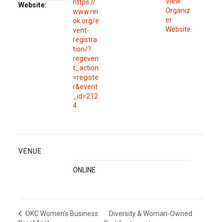
View
https://
Website:
Organiz
www.rei
er
ok.org/e
Website
vent-
registra
tion/?
regeven
t_action
=registe
r&event
_id=212
4
VENUE
ONLINE
Diversity & Woman-Owned
OKC Women’s Business