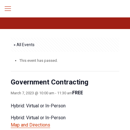
« All Events
This event has passed.
Government Contracting
FREE
March 7, 2023 @ 10:00 am
-
11:30 am
Hybrid: Virtual or In-Person
Hybrid: Virtual or In-Person
Map and Directions