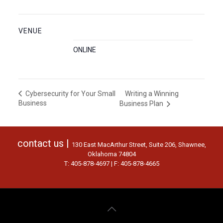
VENUE
ONLINE
Writing a Winning
Cybersecurity for Your Small
Business
Business Plan
contact us |
130 East MacArthur Street, Suite 206, Shawnee,
Oklahoma 74804
T: 405-878-4697 | F: 405-878-4665