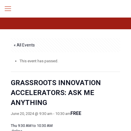
« All Events
This event has passed.
GRASSROOTS INNOVATION
ACCELERATORS: ASK ME
ANYTHING
FREE
June 20, 2024 @ 9:30 am
-
10:30 am
Thu 9:30 AM to 10:30 AM