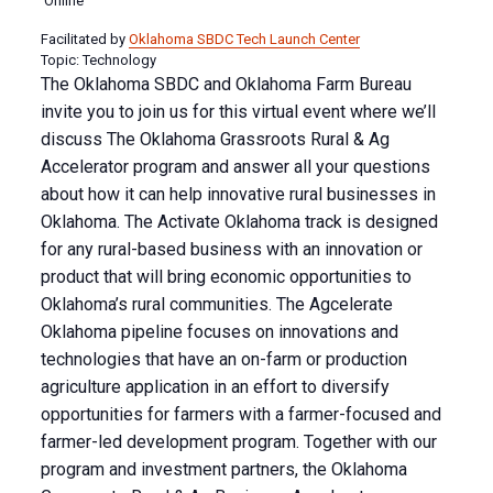
Online
Facilitated by
Oklahoma SBDC Tech Launch Center
Topic: Technology
The Oklahoma SBDC and Oklahoma Farm Bureau
invite you to join us for this virtual event where we’ll
discuss The Oklahoma Grassroots Rural & Ag
Accelerator program and answer all your questions
about how it can help innovative rural businesses in
Oklahoma. The Activate Oklahoma track is designed
for any rural-based business with an innovation or
product that will bring economic opportunities to
Oklahoma’s rural communities. The Agcelerate
Oklahoma pipeline focuses on innovations and
technologies that have an on-farm or production
agriculture application in an effort to diversify
opportunities for farmers with a farmer-focused and
farmer-led development program. Together with our
program and investment partners, the Oklahoma