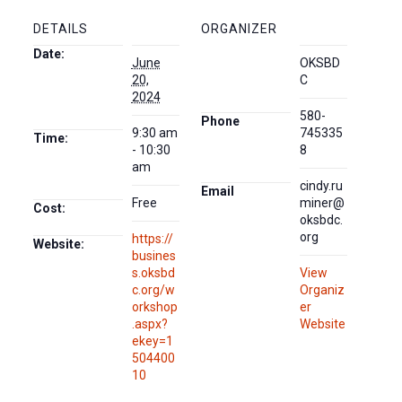
DETAILS
ORGANIZER
Date:
June
OKSBD
20,
C
2024
580-
Phone
9:30 am
745335
Time:
- 10:30
8
am
cindy.ru
Email
Free
miner@
Cost:
oksbdc.
org
https://
Website:
busines
s.oksbd
View
c.org/w
Organiz
orkshop
er
.aspx?
Website
ekey=1
504400
10