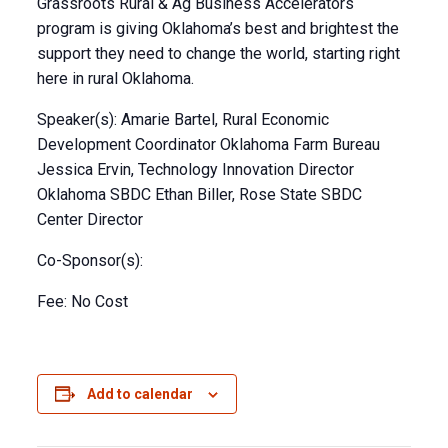
Grassroots Rural & Ag Business Accelerators
program is giving Oklahoma’s best and brightest the
support they need to change the world, starting right
here in rural Oklahoma.
Speaker(s): Amarie Bartel, Rural Economic
Development Coordinator Oklahoma Farm Bureau
Jessica Ervin, Technology Innovation Director
Oklahoma SBDC Ethan Biller, Rose State SBDC
Center Director
Co-Sponsor(s):
Fee: No Cost
Add to calendar