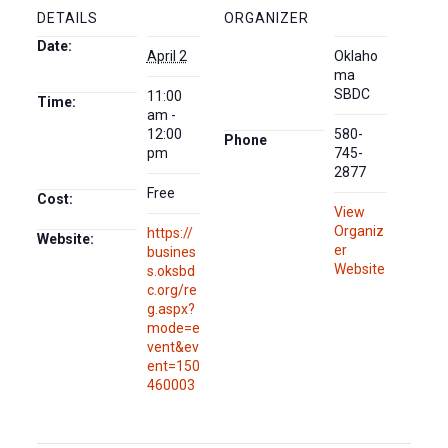
DETAILS
ORGANIZER
Date:
April 2
Oklaho
ma
SBDC
11:00
Time:
am -
12:00
580-
Phone
pm
745-
2877
Free
Cost:
View
Organiz
https://
Website:
er
busines
Website
s.oksbd
c.org/re
g.aspx?
mode=e
vent&ev
ent=150
460003