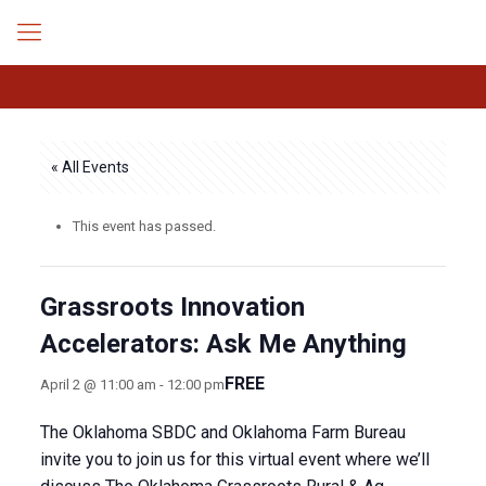
« All Events
This event has passed.
Grassroots Innovation
Accelerators: Ask Me Anything
FREE
April 2 @ 11:00 am
-
12:00 pm
The Oklahoma SBDC and Oklahoma Farm Bureau
invite you to join us for this virtual event where we’ll