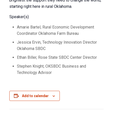
brightest the support they need to change the world,
starting right here in rural Oklahoma.
Speaker(s):
Amarie Bartel, Rural Economic Development
Coordinator Oklahoma Farm Bureau
Jessica Ervin, Technology Innovation Director
Oklahoma SBDC
Ethan Biller, Rose State SBDC Center Director
Stephen Knight, OKSBDC Business and
Technology Advisor
Add to calendar