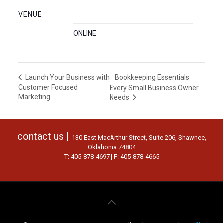
VENUE
ONLINE
Bookkeeping Essentials
Launch Your Business with
Customer Focused
Every Small Business Owner
Marketing
Needs
contact us |
130 East MacArthur Street, Suite 206, Shawnee,
Oklahoma 74804
T: 405-878-4697 | F: 405-878-4665