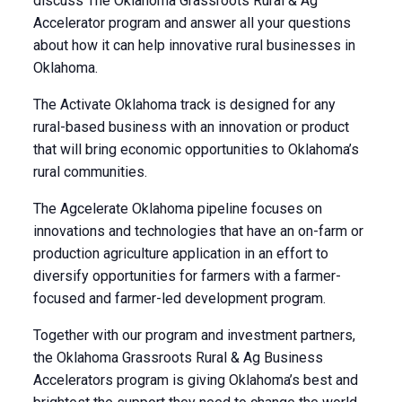
discuss The Oklahoma Grassroots Rural & Ag
Accelerator program and answer all your questions
about how it can help innovative rural businesses in
Oklahoma.
The Activate Oklahoma track is designed for any
rural-based business with an innovation or product
that will bring economic opportunities to Oklahoma’s
rural communities.
The Agcelerate Oklahoma pipeline focuses on
innovations and technologies that have an on-farm or
production agriculture application in an effort to
diversify opportunities for farmers with a farmer-
focused and farmer-led development program.
Together with our program and investment partners,
the Oklahoma Grassroots Rural & Ag Business
Accelerators program is giving Oklahoma’s best and