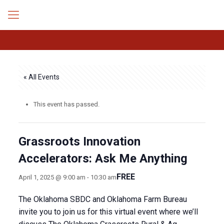
« All Events
This event has passed.
Grassroots Innovation
Accelerators: Ask Me Anything
FREE
April 1, 2025 @ 9:00 am
-
10:30 am
The Oklahoma SBDC and Oklahoma Farm Bureau
invite you to join us for this virtual event where we’ll