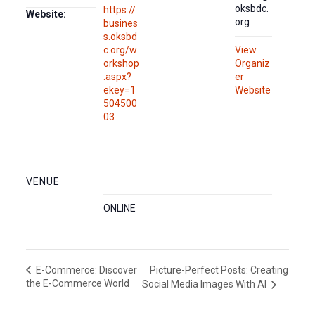
oksbdc.
https://
Website:
org
busines
s.oksbd
c.org/w
View
orkshop
Organiz
.aspx?
er
ekey=1
Website
504500
03
VENUE
ONLINE
Picture-Perfect Posts: Creating
E-Commerce: Discover
the E-Commerce World
Social Media Images With AI