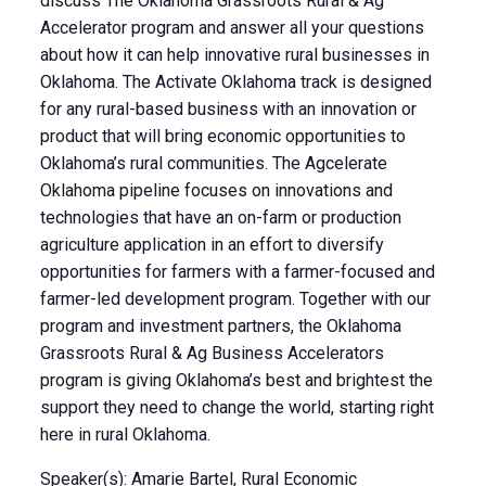
discuss The Oklahoma Grassroots Rural & Ag
Accelerator program and answer all your questions
about how it can help innovative rural businesses in
Oklahoma. The Activate Oklahoma track is designed
for any rural-based business with an innovation or
product that will bring economic opportunities to
Oklahoma’s rural communities. The Agcelerate
Oklahoma pipeline focuses on innovations and
technologies that have an on-farm or production
agriculture application in an effort to diversify
opportunities for farmers with a farmer-focused and
farmer-led development program. Together with our
program and investment partners, the Oklahoma
Grassroots Rural & Ag Business Accelerators
program is giving Oklahoma’s best and brightest the
support they need to change the world, starting right
here in rural Oklahoma.
Speaker(s): Amarie Bartel, Rural Economic