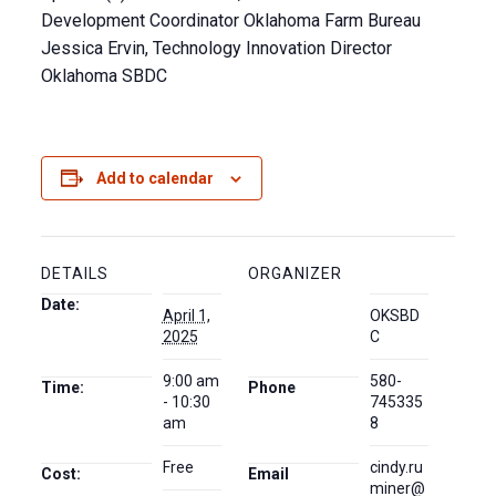
Development Coordinator Oklahoma Farm Bureau
Jessica Ervin, Technology Innovation Director
Oklahoma SBDC
Add to calendar
DETAILS
ORGANIZER
Date:
April 1,
OKSBD
2025
C
9:00 am
580-
Time:
Phone
- 10:30
745335
am
8
Free
cindy.ru
Cost:
Email
miner@