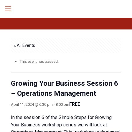
« All Events
This event has passed.
Growing Your Business Session 6
– Operations Management
FREE
April 11, 2024 @ 6:30 pm
-
8:00 pm
In the session 6 of the Simple Steps for Growing
Your Business workshop series we will look at