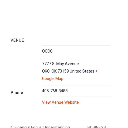
VENUE
OCCC
7777 S. May Avenue
OKC
,
OK
73159
United States
+
Google Map
405-768-3488
Phone
View Venue Website
BUSINESS
Financial Focus: Understanding