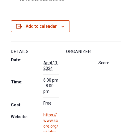
Add to calendar
DETAILS
ORGANIZER
Date:
April 11,
Score
2024
6:30 pm
Time:
- 8:00
pm
Free
Cost:
https://
Website:
www.sc
ore.org/
oklaho