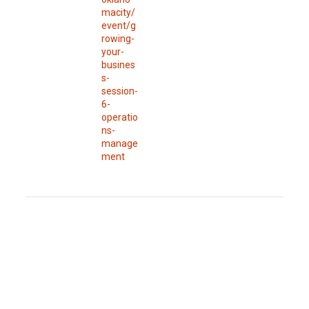
macity/
event/g
rowing-
your-
busines
s-
session-
6-
operatio
ns-
manage
ment