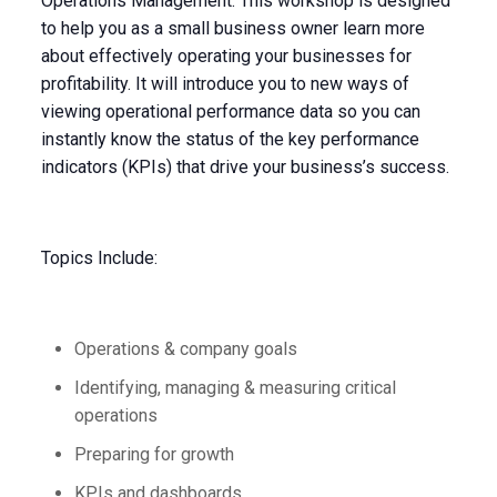
Operations Management. This workshop is designed
to help you as a small business owner learn more
about effectively operating your businesses for
profitability. It will introduce you to new ways of
viewing operational performance data so you can
instantly know the status of the key performance
indicators (KPIs) that drive your business’s success.
Topics Include:
Operations & company goals
Identifying, managing & measuring critical
operations
Preparing for growth
KPIs and dashboards