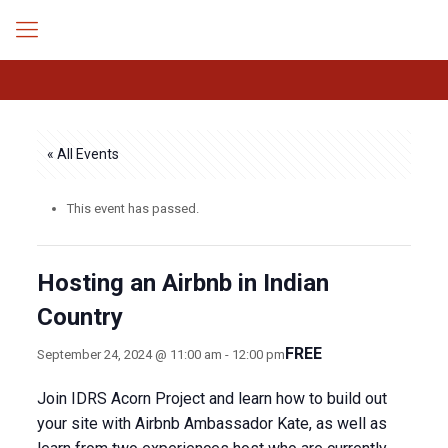
« All Events
This event has passed.
Hosting an Airbnb in Indian
Country
FREE
September 24, 2024 @ 11:00 am
-
12:00 pm
Join IDRS Acorn Project and learn how to build out
your site with Airbnb Ambassador Kate, as well as