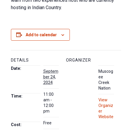
learn from two experiences host who are currently
hosting in Indian Country.
Add to calendar
DETAILS
ORGANIZER
Date:
Septem
Muscog
ber 24,
ee
2024
Creek
Nation
11:00
Time:
am -
View
12:00
Organiz
pm
er
Website
Free
Cost: