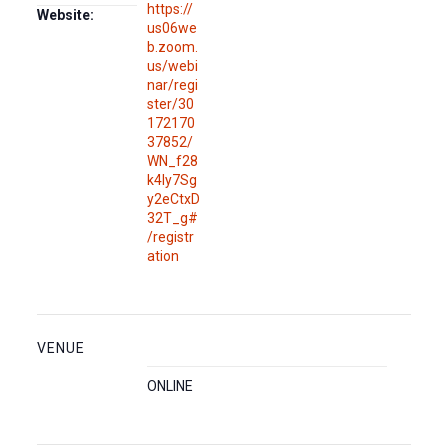
https://
Website:
us06we
b.zoom.
us/webi
nar/regi
ster/30
172170
37852/
WN_f28
k4Iy7Sg
y2eCtxD
32T_g#
/registr
ation
VENUE
ONLINE