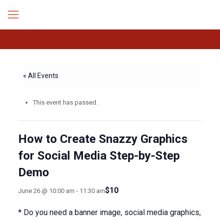
« All Events
This event has passed.
How to Create Snazzy Graphics
for Social Media Step-by-Step
Demo
$10
June 26 @ 10:00 am
-
11:30 am
* Do you need a banner image, social media graphics,