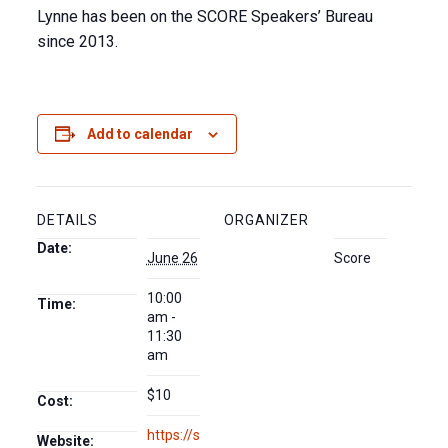
Lynne has been on the SCORE Speakers’ Bureau
since 2013.
Add to calendar
DETAILS
ORGANIZER
Date:
June 26
Score
10:00
Time:
am -
11:30
am
$10
Cost:
https://s
Website: