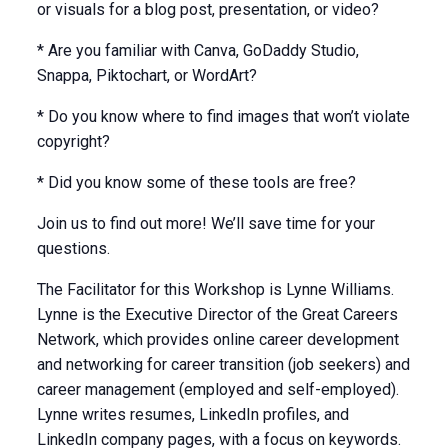
or visuals for a blog post, presentation, or video?
* Are you familiar with Canva, GoDaddy Studio,
Snappa, Piktochart, or WordArt?
* Do you know where to find images that won’t violate
copyright?
* Did you know some of these tools are free?
Join us to find out more! We’ll save time for your
questions.
The Facilitator for this Workshop is Lynne Williams.
Lynne is the Executive Director of the Great Careers
Network, which provides online career development
and networking for career transition (job seekers) and
career management (employed and self-employed).
Lynne writes resumes, LinkedIn profiles, and
LinkedIn company pages, with a focus on keywords.