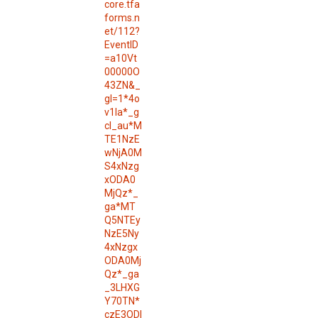
core.tfa
forms.n
et/112?
EventID
=a10Vt
00000O
43ZN&_
gl=1*4o
v1la*_g
cl_au*M
TE1NzE
wNjA0M
S4xNzg
xODA0
MjQz*_
ga*MT
Q5NTEy
NzE5Ny
4xNzgx
ODA0Mj
Qz*_ga
_3LHXG
Y70TN*
czE3ODI