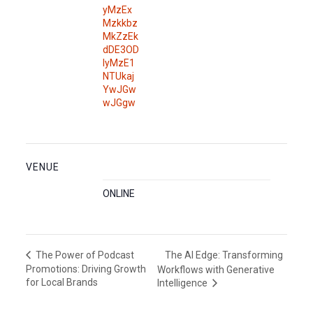
yMzEx
Mzkkbz
MkZzEk
dDE3OD
IyMzE1
NTUkaj
YwJGw
wJGgw
VENUE
ONLINE
The AI Edge: Transforming
The Power of Podcast
Promotions: Driving Growth
Workflows with Generative
for Local Brands
Intelligence