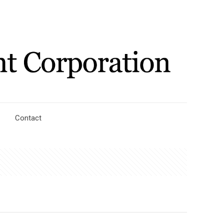
Contact