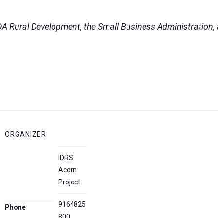
DA Rural Development, the Small Business Administration, a
ORGANIZER
IDRS
Acorn
Project
9164825
Phone
800