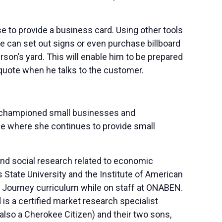
e to provide a business card. Using other tools
he can set out signs or even purchase billboard
rson’s yard. This will enable him to be prepared
quote when he talks to the customer.
s championed small businesses and
be where she continues to provide small
nd social research related to economic
State University and the Institute of American
hip Journey curriculum while on staff at ONABEN.
is a certified market research specialist
also a Cherokee Citizen) and their two sons,