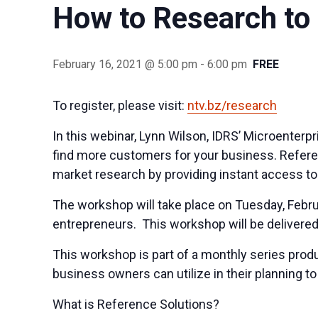
How to Research to
February 16, 2021 @ 5:00 pm
-
6:00 pm
FREE
To register, please visit:
ntv.bz/research
In this webinar, Lynn Wilson, IDRS’ Microenter
find more customers for your business. Referen
market
research
by providing instant access t
The workshop will take place on Tuesday, Febru
entrepreneurs. This workshop will be delivere
This workshop is part of a monthly series produ
business owners can utilize in their planning 
What is Reference Solutions?