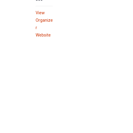
View
Organize
r
Website