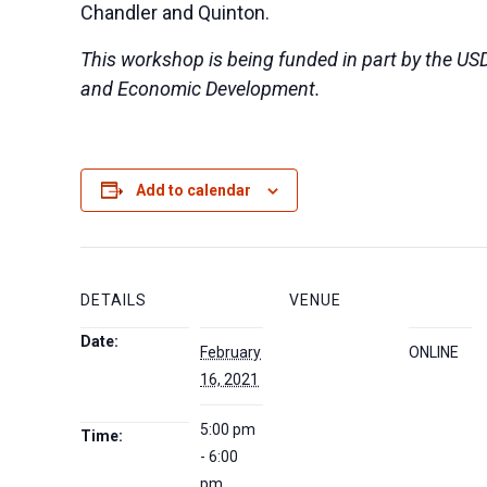
Chandler and Quinton.
This workshop is being funded in part by the US
and Economic Development.
Add to calendar
DETAILS
VENUE
Date:
February
ONLINE
16, 2021
5:00 pm
Time:
- 6:00
pm