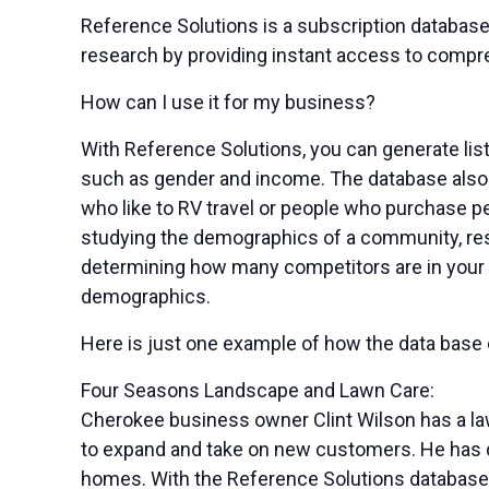
Reference Solutions is a subscription database
research by providing instant access to compr
How can I use it for my business?
With Reference Solutions, you can generate lis
such as gender and income. The database also 
who like to RV travel or people who purchase pet
studying the demographics of a community, r
determining how many competitors are in your 
demographics.
Here is just one example of how the data base
Four Seasons Landscape and Lawn Care:
Cherokee business owner Clint Wilson has a la
to expand and take on new customers. He has de
homes. With the Reference Solutions database, 