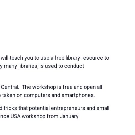
will teach you to use a free library resource to
 many libraries, is used to conduct
 Central. The workshop is free and open all
 be taken on computers and smartphones.
 tricks that potential entrepreneurs and small
ference USA workshop from January