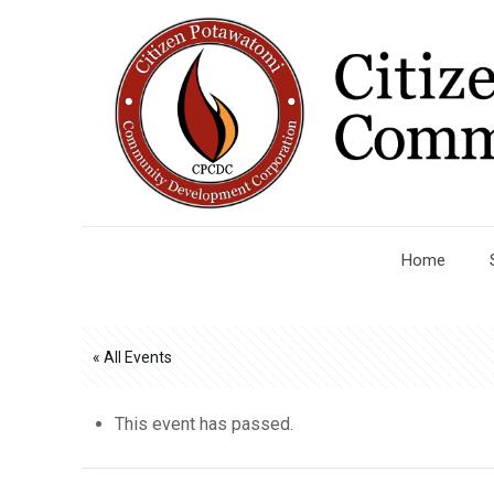
Home
« All Events
This event has passed.