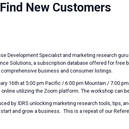
 Find New Customers
prise Development Specialist and marketing
research
guru 
ce Solutions, a subscription database offered for free by
o comprehensive business and consumer listings.
ary 16th at 5:00 pm Pacific / 6:00 pm Mountain / 7:00 pm
d online utilizing the Zoom platform. The workshop can
ced by IDRS unlocking marketing research tools, tips, and
to start and grow a business. This is a repeat of our Re