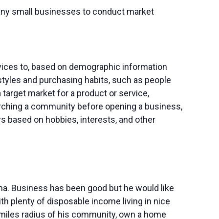
 many small businesses to conduct market
rvices to, based on demographic information
styles and purchasing habits, such as people
 target market for a product or service,
ching a community before opening a business,
 based on hobbies, interests, and other
ma. Business has been good but he would like
 plenty of disposable income living in nice
0 miles radius of his community, own a home