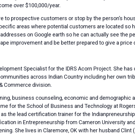
ncome over $100,000/year.
re to prospective customers or stop by the person’s hous
specific areas where potential customers are located so 
e addresses on Google earth so he can actually see the pe
ape improvement and be better prepared to give a price 
elopment Specialist for the IDRS Acorn Project. She ha
 communities across Indian Country including her own tri
I & Commerce division.
aining, business counseling, economic and demographic a
me for the School of Business and Technology at Rogers 
 as the lead certification trainer for the Indianpreneurs
ication in Entrepreneurship from Cameron University and 
ing. She lives in Claremore, OK with her husband Clint (