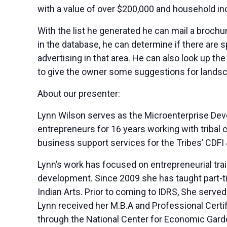
with a value of over $200,000 and household i
With the list he generated he can mail a brochu
in the database, he can determine if there are 
advertising in that area. He can also look up th
to give the owner some suggestions for landsc
About our presenter:
Lynn Wilson serves as the Microenterprise Dev
entrepreneurs for 16 years working with tribal
business support services for the Tribes’ CDF
Lynn’s work has focused on entrepreneurial tr
development. Since 2009 she has taught part-ti
Indian Arts. Prior to coming to IDRS, She served
Lynn received her M.B.A and Professional Certif
through the National Center for Economic Garden