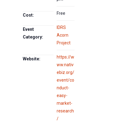
Free
Cost:
IDRS
Event
Acorn
Category:
Project
https://w
Website:
ww.nativ
ebiz.org/
event/co
nduct-
easy-
market-
research
/