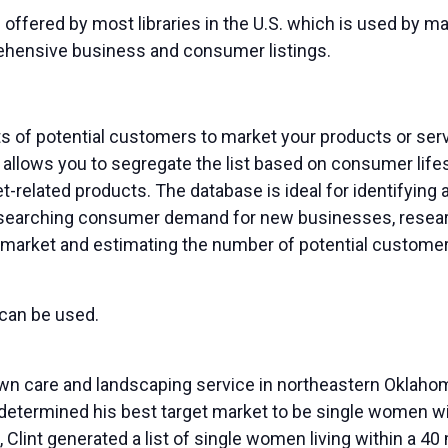
 offered by most libraries in the U.S. which is used by
ehensive business and consumer listings.
ts of potential customers to market your products or se
allows you to segregate the list based on consumer life
-related products. The database is ideal for identifying a
esearching consumer demand for new businesses, resear
market and estimating the number of potential customers
 can be used.
wn care and landscaping service in northeastern Oklaho
termined his best target market to be single women with
Clint generated a list of single women living within a 4