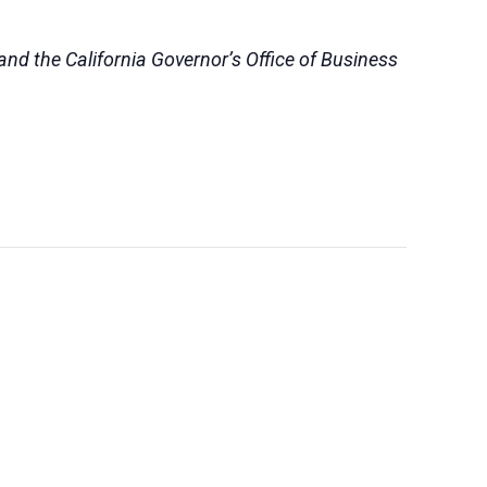
nd the California Governor’s Office of Business