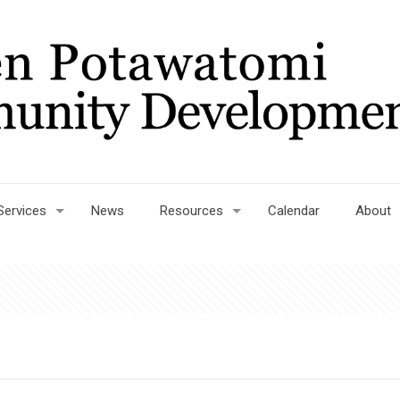
Services
News
Resources
Calendar
About