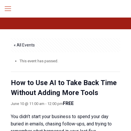
« All Events
This event has passed.
How to Use AI to Take Back Time
Without Adding More Tools
FREE
June 10 @ 11:00 am
-
12:00 pm
You didn’t start your business to spend your day
buried in emails, chasing follow-ups, and trying to