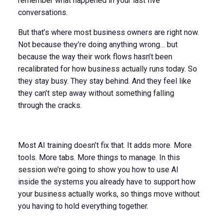
remember what happened in your last five
conversations.
But that’s where most business owners are right now.
Not because they’re doing anything wrong… but
because the way their work flows hasn’t been
recalibrated for how business actually runs today. So
they stay busy. They stay behind. And they feel like
they can’t step away without something falling
through the cracks.
Most AI training doesn’t fix that. It adds more. More
tools. More tabs. More things to manage. In this
session we’re going to show you how to use AI
inside the systems you already have to support how
your business actually works, so things move without
you having to hold everything together.