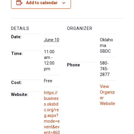
Add to calendar
DETAILS
ORGANIZER
Date:
June 10
Oklaho
ma
SBDC
11:00
Time:
am -
12:00
580-
Phone
pm
745-
2877
Free
Cost:
View
Organiz
https://
Website:
er
busines
Website
s.oksbd
c.org/re
g.aspx?
mode=e
vent&ev
ent=460