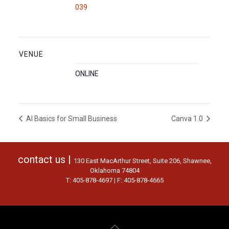
039
VENUE
ONLINE
AI Basics for Small Business
Canva 1.0
contact us |
130 East MacArthur Street, Suite 206, Shawnee,
Oklahoma 74804
T: 405-878-4697 | F: 405-878-4665