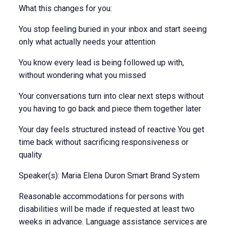
What this changes for you:
You stop feeling buried in your inbox and start seeing
only what actually needs your attention
You know every lead is being followed up with,
without wondering what you missed
Your conversations turn into clear next steps without
you having to go back and piece them together later
Your day feels structured instead of reactive You get
time back without sacrificing responsiveness or
quality
Speaker(s): Maria Elena Duron Smart Brand System
Reasonable accommodations for persons with
disabilities will be made if requested at least two
weeks in advance. Language assistance services are