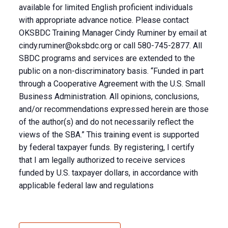
available for limited English proficient individuals
with appropriate advance notice. Please contact
OKSBDC Training Manager Cindy Ruminer by email at
cindy.ruminer@oksbdc.org
or call 580-745-2877. All
SBDC programs and services are extended to the
public on a non-discriminatory basis. “Funded in part
through a Cooperative Agreement with the U.S. Small
Business Administration. All opinions, conclusions,
and/or recommendations expressed herein are those
of the author(s) and do not necessarily reflect the
views of the SBA.” This training event is supported
by federal taxpayer funds. By registering, I certify
that I am legally authorized to receive services
funded by U.S. taxpayer dollars, in accordance with
applicable federal law and regulations