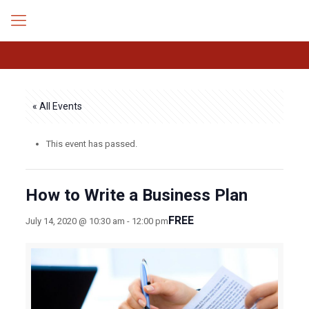
« All Events
This event has passed.
How to Write a Business Plan
FREE
July 14, 2020 @ 10:30 am
-
12:00 pm