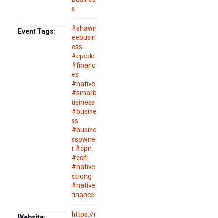
s
#shawn
Event Tags:
eebusin
ess
#cpcdc
#financ
es
#native
#smallb
usiness
#busine
ss
#busine
ssowne
r #cpn
#cdfi
#native
strong
#native
finance
https://r
Website: