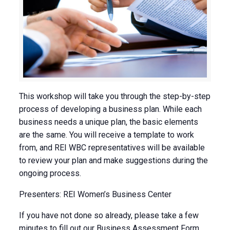
This workshop will take you through the step-by-step
process of developing a business plan. While each
business needs a unique plan, the basic elements
are the same. You will receive a template to work
from, and REI WBC representatives will be available
to review your plan and make suggestions during the
ongoing process.
Presenters: REI Women’s Business Center
If you have not done so already, please take a few
minutes to fill out our Business Assessment Form