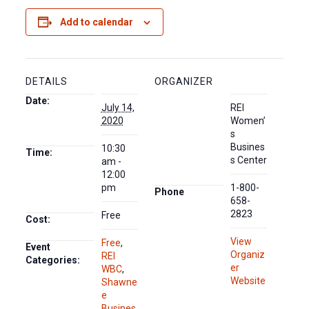
Add to calendar
DETAILS
ORGANIZER
Date:
July 14,
REI
2020
Women’
s
Busines
10:30
Time:
s Center
am -
12:00
pm
1-800-
Phone
658-
2823
Free
Cost:
View
Free
,
Event
Organiz
REI
Categories:
er
WBC
,
Website
Shawne
e
Busines