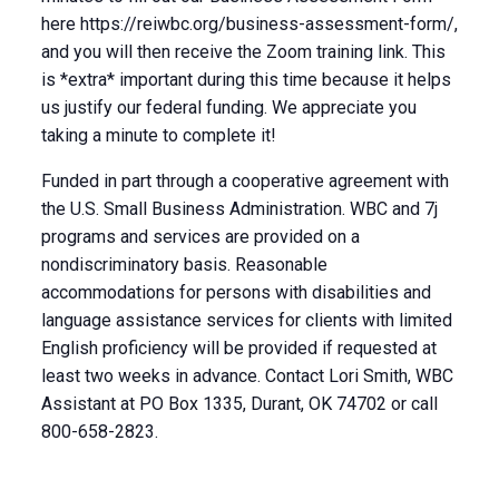
here https://reiwbc.org/business-assessment-form/,
and you will then receive the Zoom training link. This
is *extra* important during this time because it helps
us justify our federal funding. We appreciate you
taking a minute to complete it!
Funded in part through a cooperative agreement with
the U.S. Small Business Administration. WBC and 7j
programs and services are provided on a
nondiscriminatory basis. Reasonable
accommodations for persons with disabilities and
language assistance services for clients with limited
English proficiency will be provided if requested at
least two weeks in advance. Contact Lori Smith, WBC
Assistant at PO Box 1335, Durant, OK 74702 or call
800-658-2823.