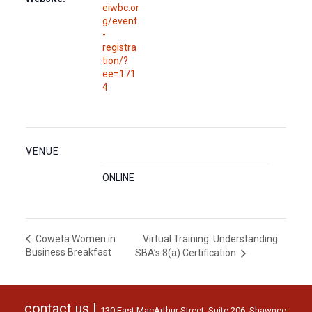
eiwbc.or
g/event
-
registra
tion/?
ee=171
4
VENUE
ONLINE
Virtual Training: Understanding
Coweta Women in
Business Breakfast
SBA’s 8(a) Certification
contact us |
130 East MacArthur Street, Suite 206, Shawnee,