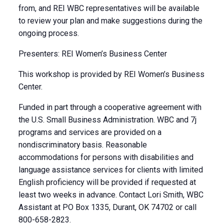
from, and REI WBC representatives will be available
to review your plan and make suggestions during the
ongoing process.
Presenters: REI Women’s Business Center
This workshop is provided by REI Women’s Business
Center.
Funded in part through a cooperative agreement with
the U.S. Small Business Administration. WBC and 7j
programs and services are provided on a
nondiscriminatory basis. Reasonable
accommodations for persons with disabilities and
language assistance services for clients with limited
English proficiency will be provided if requested at
least two weeks in advance. Contact Lori Smith, WBC
Assistant at PO Box 1335, Durant, OK 74702 or call
800-658-2823.