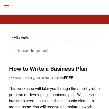
« All Events
This event has passed.
How to Write a Business Plan
FREE
February 1, 2023 @ 10:00 am
-
11:30 am
This workshop will take you through the step-by-step
process of developing a business plan. While each
business needs a unique plan, the basic elements
are the same. You will receive a template to work