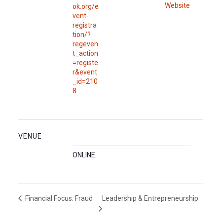
Website
ok.org/e
vent-
registra
tion/?
regeven
t_action
=registe
r&event
_id=210
8
VENUE
ONLINE
Leadership & Entrepreneurship
Financial Focus: Fraud