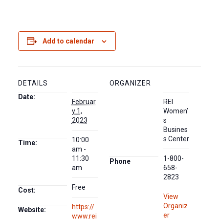
Add to calendar
DETAILS
ORGANIZER
Date:
Februar
REI
y 1,
Women’
2023
s
Busines
s Center
10:00
Time:
am -
11:30
1-800-
Phone
am
658-
2823
Free
Cost:
View
Organiz
https://
Website:
er
www.rei