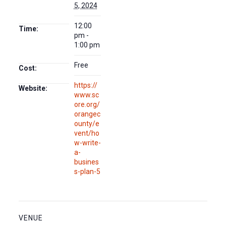
5, 2024
12:00
Time:
pm -
1:00 pm
Free
Cost:
https://
Website:
www.sc
ore.org/
orangec
ounty/e
vent/ho
w-write-
a-
busines
s-plan-5
VENUE