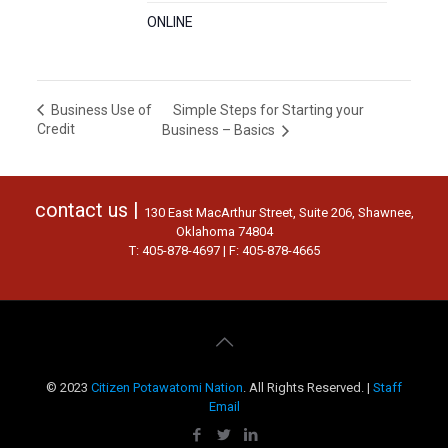
ONLINE
Simple Steps for Starting your
Business Use of
Credit
Business – Basics
contact us |
130 East MacArthur Street, Suite 206, Shawnee,
Oklahoma 74804
T: 405-878-4697 | F: 405-878-4665
© 2023
Citizen Potawatomi Nation
. All Rights Reserved. |
Staff
Email