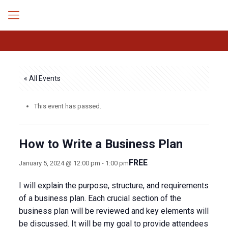
« All Events
This event has passed.
How to Write a Business Plan
FREE
January 5, 2024 @ 12:00 pm
-
1:00 pm
I will explain the purpose, structure, and requirements
of a business plan. Each crucial section of the
business plan will be reviewed and key elements will
be discussed. It will be my goal to provide attendees