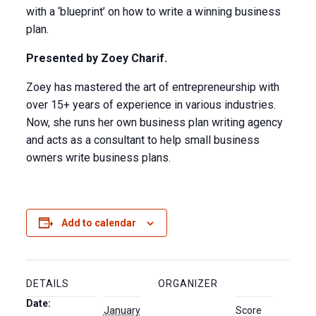
with a ‘blueprint’ on how to write a winning business
plan.
Presented by Zoey Charif.
Zoey has mastered the art of entrepreneurship with
over 15+ years of experience in various industries.
Now, she runs her own business plan writing agency
and acts as a consultant to help small business
owners write business plans.
Add to calendar
DETAILS
ORGANIZER
Date:
January
Score