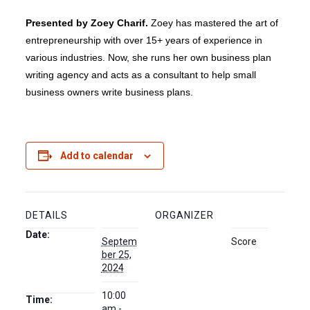
Presented by Zoey Charif.
Zoey has mastered the art of
entrepreneurship with over 15+ years of experience in
various industries. Now, she runs her own business plan
writing agency and acts as a consultant to help small
business owners write business plans.
Add to calendar
DETAILS
ORGANIZER
Date:
Septem
Score
ber 25,
2024
10:00
Time:
am -