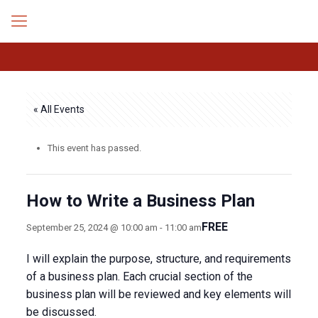
« All Events
This event has passed.
How to Write a Business Plan
FREE
September 25, 2024 @ 10:00 am
-
11:00 am
I will explain the purpose, structure, and requirements
of a business plan. Each crucial section of the
business plan will be reviewed and key elements will
be discussed.