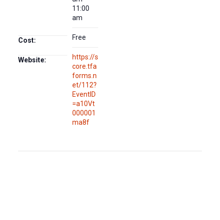
11:00
am
Free
Cost:
https://s
Website:
core.tfa
forms.n
et/112?
EventID
=a10Vt
000001
ma8f