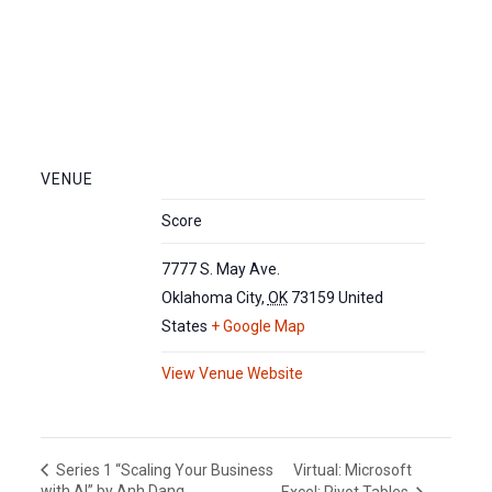
VENUE
Score
7777 S. May Ave.
Oklahoma City
,
OK
73159
United
States
+ Google Map
View Venue Website
Virtual: Microsoft
Series 1 “Scaling Your Business
with AI” by Anh Dang