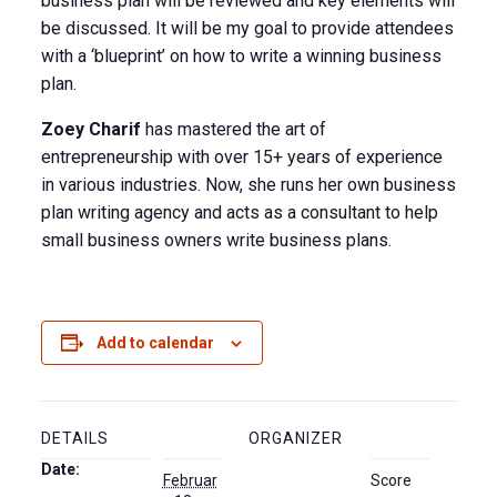
business plan will be reviewed and key elements will
be discussed. It will be my goal to provide attendees
with a ‘blueprint’ on how to write a winning business
plan.
Zoey Charif
has mastered the art of
entrepreneurship with over 15+ years of experience
in various industries. Now, she runs her own business
plan writing agency and acts as a consultant to help
small business owners write business plans.
Add to calendar
DETAILS
ORGANIZER
Date:
Februar
Score