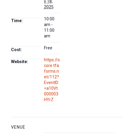
y 18,
2025
10:00
Time:
am -
11:00
am
Free
Cost:
https://s
Website:
core.tfa
forms.n
et/112?
EventID
=a10Vt
000003
HYrZ
VENUE