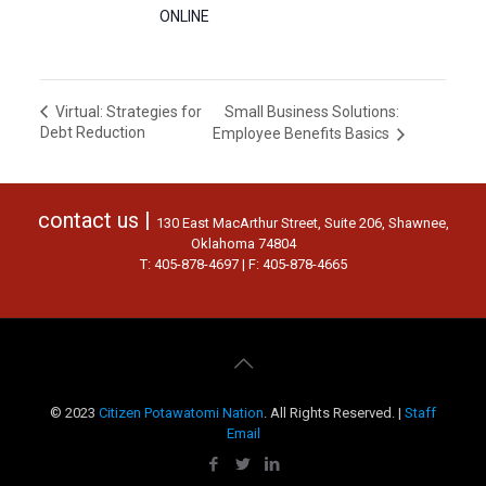
ONLINE
Small Business Solutions:
Virtual: Strategies for
Debt Reduction
Employee Benefits Basics
contact us |
130 East MacArthur Street, Suite 206, Shawnee,
Oklahoma 74804
T: 405-878-4697 | F: 405-878-4665
© 2023
Citizen Potawatomi Nation
. All Rights Reserved. |
Staff
Email