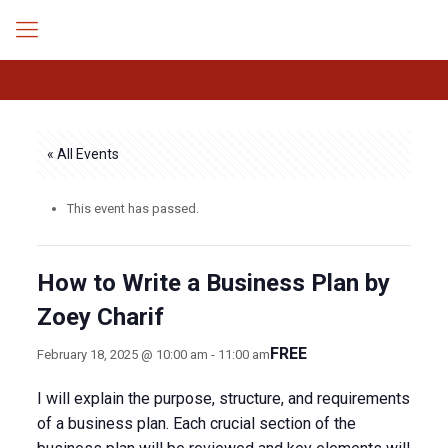
« All Events
This event has passed.
How to Write a Business Plan by
Zoey Charif
FREE
February 18, 2025 @ 10:00 am
-
11:00 am
I will explain the purpose, structure, and requirements
of a business plan. Each crucial section of the