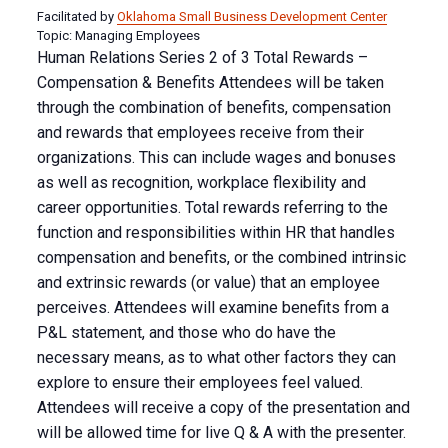
Facilitated by
Oklahoma Small Business Development Center
Topic: Managing Employees
Human Relations Series 2 of 3 Total Rewards –
Compensation & Benefits Attendees will be taken
through the combination of benefits, compensation
and rewards that employees receive from their
organizations. This can include wages and bonuses
as well as recognition, workplace flexibility and
career opportunities. Total rewards referring to the
function and responsibilities within HR that handles
compensation and benefits, or the combined intrinsic
and extrinsic rewards (or value) that an employee
perceives. Attendees will examine benefits from a
P&L statement, and those who do have the
necessary means, as to what other factors they can
explore to ensure their employees feel valued.
Attendees will receive a copy of the presentation and
will be allowed time for live Q & A with the presenter.