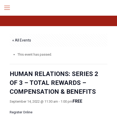
« All Events
This event has passed.
HUMAN RELATIONS: SERIES 2
OF 3 – TOTAL REWARDS –
COMPENSATION & BENEFITS
FREE
September 14, 2022 @ 11:30 am
-
1:00 pm
Register Online