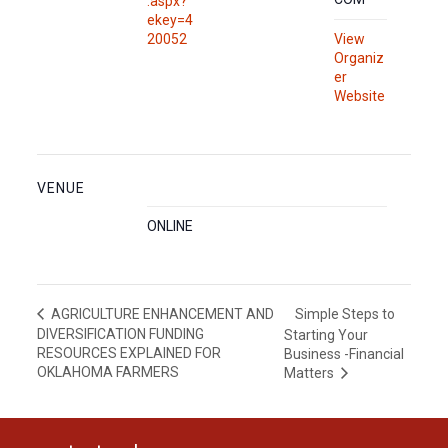
.aspx?
ekey=4
20052
View
Organiz
er
Website
VENUE
ONLINE
Simple Steps to
AGRICULTURE ENHANCEMENT AND
DIVERSIFICATION FUNDING
Starting Your
RESOURCES EXPLAINED FOR
Business -Financial
OKLAHOMA FARMERS
Matters