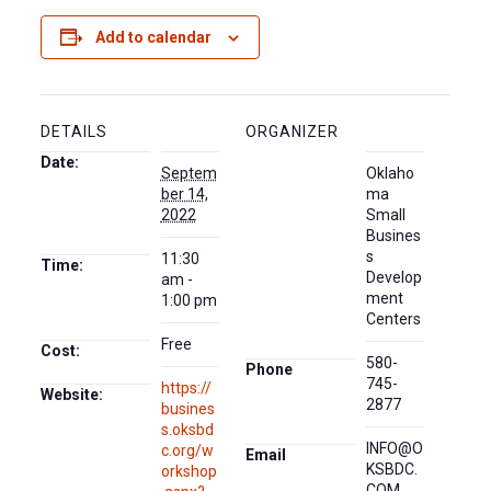
Add to calendar
DETAILS
ORGANIZER
Date:
Septem
Oklaho
ber 14,
ma
2022
Small
Busines
s
11:30
Time:
Develop
am -
ment
1:00 pm
Centers
Free
Cost:
580-
Phone
745-
https://
Website:
2877
busines
s.oksbd
INFO@O
c.org/w
Email
KSBDC.
orkshop
COM