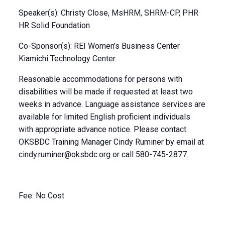
Speaker(s): Christy Close, MsHRM, SHRM-CP, PHR
HR Solid Foundation
Co-Sponsor(s): REI Women’s Business Center
Kiamichi Technology Center
Reasonable accommodations for persons with
disabilities will be made if requested at least two
weeks in advance. Language assistance services are
available for limited English proficient individuals
with appropriate advance notice. Please contact
OKSBDC Training Manager Cindy Ruminer by email at
cindy.ruminer@oksbdc.org
or call 580-745-2877.
Fee: No Cost