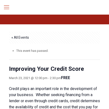
« All Events
This event has passed.
Improving Your Credit Score
FREE
March 23, 2021 @ 12:00 pm
-
2:30 pm
Credit plays an important role in the development of
your business. Whether seeking financing from a
lender or even through credit cards, credit determines
the availability of credit and the cost that you pay for