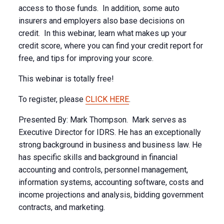
access to those funds. In addition, some auto
insurers and employers also base decisions on
credit. In this webinar, learn what makes up your
credit score, where you can find your credit report for
free, and tips for improving your score.
This webinar is totally free!
To register, please
CLICK HERE
.
Presented By: Mark Thompson. Mark serves as
Executive Director for IDRS. He has an exceptionally
strong background in business and business law. He
has specific skills and background in financial
accounting and controls, personnel management,
information systems, accounting software, costs and
income projections and analysis, bidding government
contracts, and marketing.