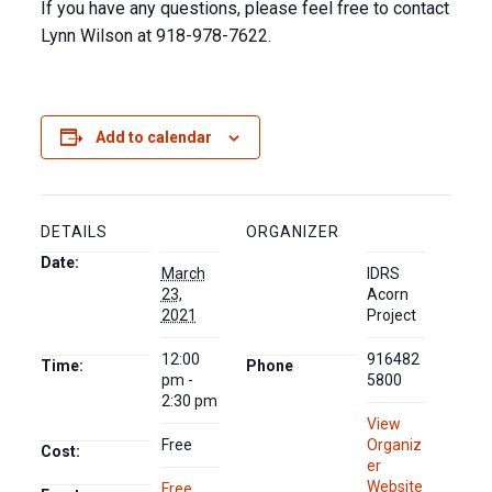
If you have any questions, please feel free to contact
Lynn Wilson at 918-978-7622.
Add to calendar
DETAILS
ORGANIZER
Date:
March
IDRS
23,
Acorn
2021
Project
12:00
916482
Time:
Phone
pm -
5800
2:30 pm
View
Free
Organiz
Cost:
er
Website
Free
,