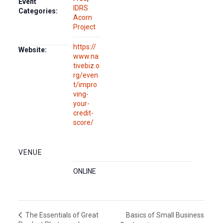
Event
IDRS
Categories:
Acorn
Project
https://
Website:
www.na
tivebiz.o
rg/even
t/impro
ving-
your-
credit-
score/
VENUE
ONLINE
Basics of Small Business
The Essentials of Great