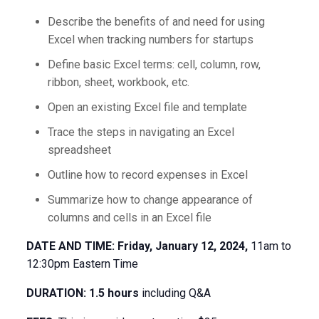
Describe the benefits of and need for using
Excel when tracking numbers for startups
Define basic Excel terms: cell, column, row,
ribbon, sheet, workbook, etc.
Open an existing Excel file and template
Trace the steps in navigating an Excel
spreadsheet
Outline how to record expenses in Excel
Summarize how to change appearance of
columns and cells in an Excel file
DATE AND TIME: Friday, January 12, 2024,
11am to
12:30pm Eastern Time
DURATION: 1.5 hours
including Q&A