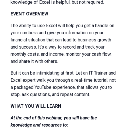
knowledge of Excel is helpful, but not required.
EVENT OVERVIEW
The ability to use Excel will help you get a handle on
your numbers and give you information on your
financial situation that can lead to business growth
and success. It’s a way to record and track your
monthly costs, and income, monitor your cash flow,
and share it with others.
But it can be intimidating at first. Let an IT Trainer and
Excel expert walk you through a real-time tutorial, not
a packaged YouTube experience, that allows you to
stop, ask questions, and repeat content.
WHAT YOU WILL LEARN
At the end of this webinar, you will have the
knowledge and resources to: