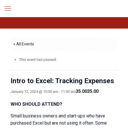
« All Events
This event has passed.
Intro to Excel: Tracking Expenses
35.0035.00
January 12, 2024 @ 10:00 am
-
11:00 am
WHO SHOULD ATTEND?
Small business owners and start-ups who have
purchased Excel but are not using it often. Some