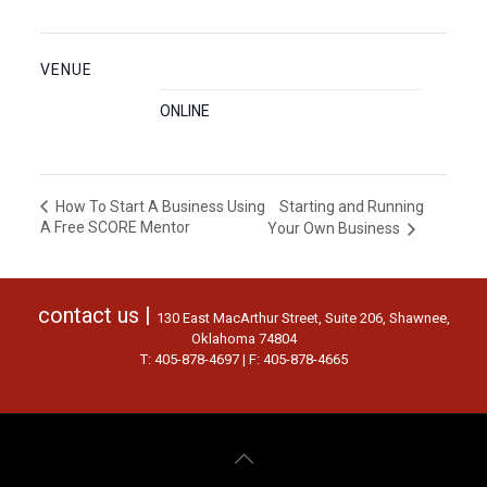
VENUE
ONLINE
Starting and Running
How To Start A Business Using
A Free SCORE Mentor
Your Own Business
contact us |
130 East MacArthur Street, Suite 206, Shawnee,
Oklahoma 74804
T: 405-878-4697 | F: 405-878-4665