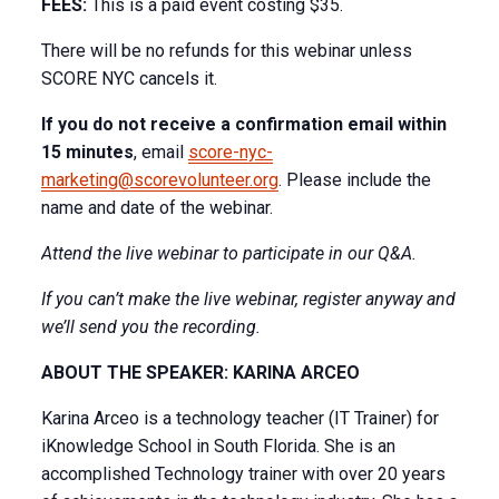
FEES:
This is a paid event costing $35.
There will be no refunds for this webinar unless
SCORE NYC cancels it.
If you do not receive a confirmation email within
15 minutes
, email
score-nyc-
marketing@scorevolunteer.org
. Please include the
name and date of the webinar.
Attend the live webinar to participate in our Q&A.
If you can’t make the live webinar, register anyway and
we’ll send you the recording.
ABOUT THE SPEAKER: KARINA ARCEO
Karina Arceo is a technology teacher (IT Trainer) for
iKnowledge School in South Florida. She is an
accomplished Technology trainer with over 20 years