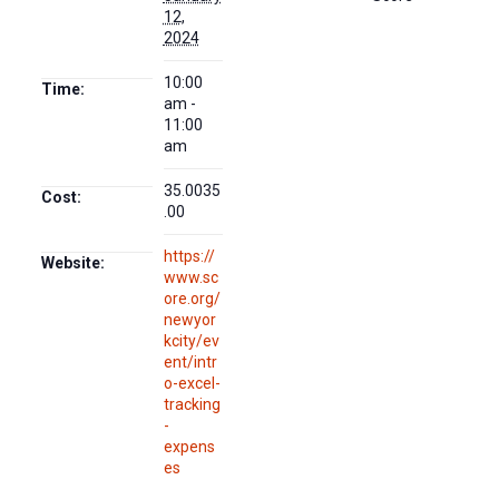
12,
2024
10:00
Time:
am -
11:00
am
35.0035
Cost:
.00
https://
Website:
www.sc
ore.org/
newyor
kcity/ev
ent/intr
o-excel-
tracking
-
expens
es