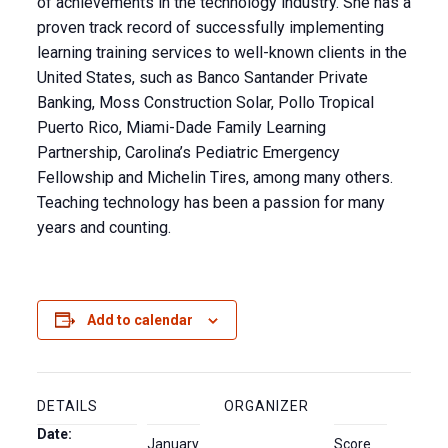
of achievements in the technology industry. She has a
proven track record of successfully implementing
learning training services to well-known clients in the
United States, such as Banco Santander Private
Banking, Moss Construction Solar, Pollo Tropical
Puerto Rico, Miami-Dade Family Learning
Partnership, Carolina’s Pediatric Emergency
Fellowship and Michelin Tires, among many others.
Teaching technology has been a passion for many
years and counting.
Add to calendar
DETAILS
ORGANIZER
Date:
January
Score