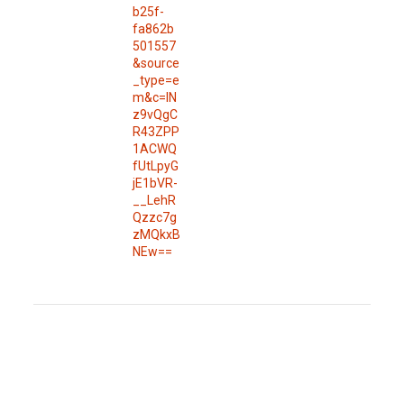
b25f-
fa862b
501557
&source
_type=e
m&c=IN
z9vQgC
R43ZPP
1ACWQ
fUtLpyG
jE1bVR-
__LehR
Qzzc7g
zMQkxB
NEw==