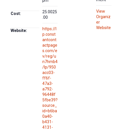
pm
View
25.0025
Cost:
Organiz
.00
er
Website
https://l
Website:
p.const
antcont
actpage
s.com/e
v/reg/u
n7hmb4
/lp/950
acc03-
ff6f-
47a3-
a792-
96448f
5fbe39?
source_
id=b6ba
0a40-
b431-
4131-