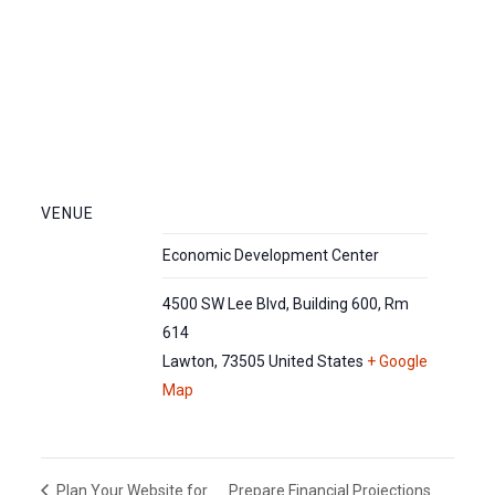
VENUE
Economic Development Center
4500 SW Lee Blvd, Building 600, Rm
614
Lawton
,
73505
United States
+ Google
Map
Prepare Financial Projections
Plan Your Website for