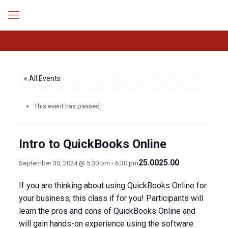
« All Events
This event has passed.
Intro to QuickBooks Online
25.0025.00
September 30, 2024 @ 5:30 pm
-
6:30 pm
If you are thinking about using QuickBooks Online for
your business, this class if for you! Participants will
learn the pros and cons of QuickBooks Online and
will gain hands-on experience using the software.