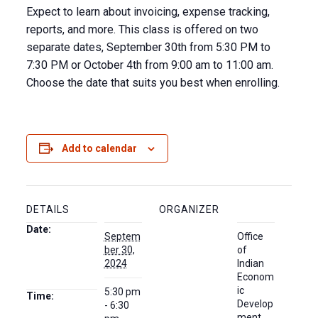
Expect to learn about invoicing, expense tracking,
reports, and more. This class is offered on two
separate dates, September 30th from 5:30 PM to
7:30 PM or October 4th from 9:00 am to 11:00 am.
Choose the date that suits you best when enrolling.
Add to calendar
DETAILS
ORGANIZER
Date:
Septem
Office
ber 30,
of
2024
Indian
Econom
ic
5:30 pm
Time:
Develop
- 6:30
ment