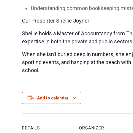
Understanding common bookkeeping mistak
Our Presenter Shellie Joyner
Shellie holds a Master of Accountancy from The 
expertise in both the private and public sector
When she isn’t buried deep in numbers, she en
sporting events, and hanging at the beach with 
school.
Add to calendar
DETAILS
ORGANIZER