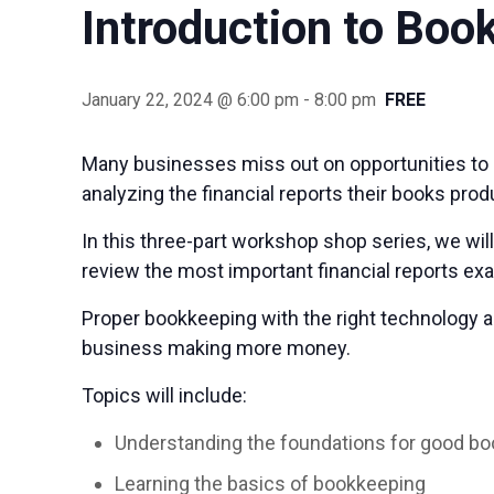
Introduction to Boo
January 22, 2024 @ 6:00 pm
-
8:00 pm
FREE
Many businesses miss out on opportunities to 
analyzing the financial reports their books prod
In this three-part workshop shop series, we wi
review the most important financial reports e
Proper bookkeeping with the right technology a
business making more money.
Topics will include:
Understanding the foundations for good b
Learning the basics of bookkeeping