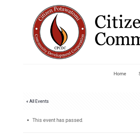
Home
« All Events
This event has passed.