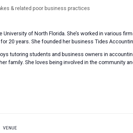
es & related poor business practices
University of North Florida. She’s worked in various firm
s for 20 years. She founded her business Tides Accountin
joys tutoring students and business owners in accountin
her family. She loves being involved in the community and
VENUE