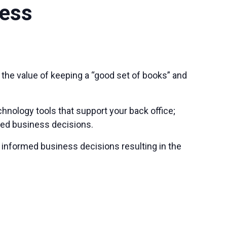
ness
he value of keeping a “good set of books” and
hnology tools that support your back office;
med business decisions.
 informed business decisions resulting in the