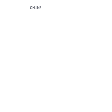
ONLINE