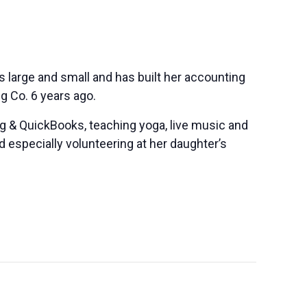
s large and small and has built her accounting
g Co. 6 years ago.
g & QuickBooks, teaching yoga, live music and
 especially volunteering at her daughter’s