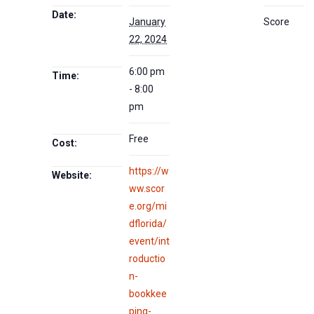
Date:
January
Score
22, 2024
6:00 pm
Time:
- 8:00
pm
Free
Cost:
https://w
Website:
ww.scor
e.org/mi
dflorida/
event/int
roductio
n-
bookkee
ping-