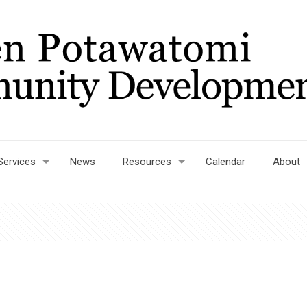
Services
News
Resources
Calendar
About