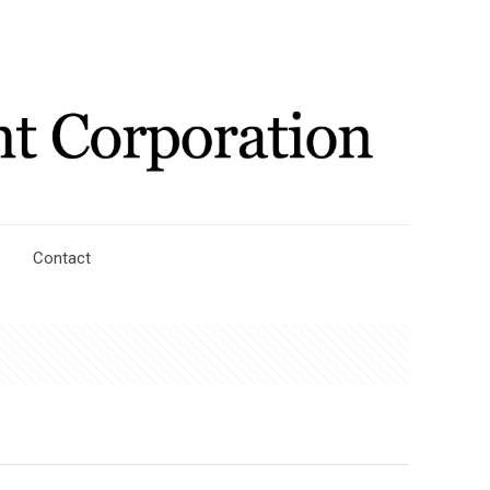
Contact