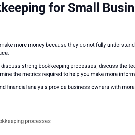
kkeeping for Small Busi
make more money because they do not fully understand t
uce.
ll discuss strong bookkeeping processes; discuss the tec
xamine the metrics required to help you make more infor
nd financial analysis provide business owners with more
ookkeeping processes