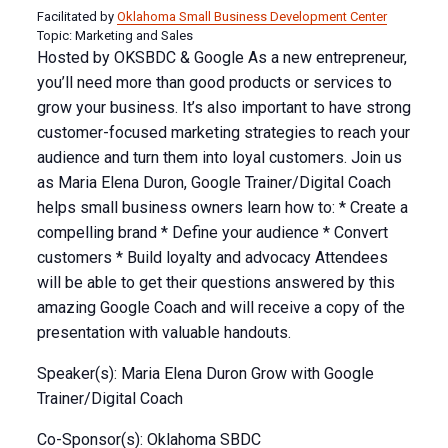
Facilitated by
Oklahoma Small Business Development Center
Topic: Marketing and Sales
Hosted by OKSBDC & Google As a new entrepreneur,
you’ll need more than good products or services to
grow your business. It’s also important to have strong
customer-focused marketing strategies to reach your
audience and turn them into loyal customers. Join us
as Maria Elena Duron, Google Trainer/Digital Coach
helps small business owners learn how to: * Create a
compelling brand * Define your audience * Convert
customers * Build loyalty and advocacy Attendees
will be able to get their questions answered by this
amazing Google Coach and will receive a copy of the
presentation with valuable handouts.
Speaker(s): Maria Elena Duron Grow with Google
Trainer/Digital Coach
Co-Sponsor(s): Oklahoma SBDC