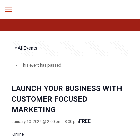
« All Events
This event has passed.
LAUNCH YOUR BUSINESS WITH
CUSTOMER FOCUSED
MARKETING
FREE
January 10, 2024 @ 2:00 pm
-
3:00 pm
Online