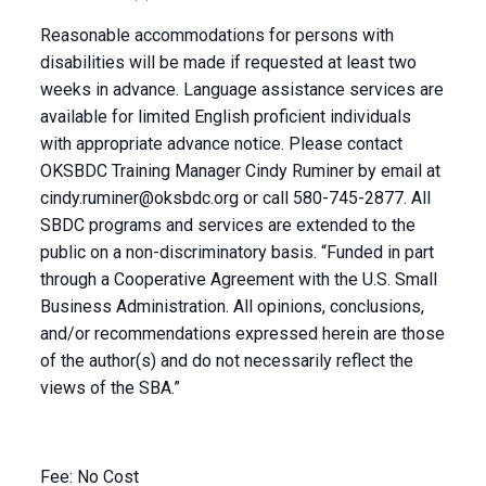
Reasonable accommodations for persons with
disabilities will be made if requested at least two
weeks in advance. Language assistance services are
available for limited English proficient individuals
with appropriate advance notice. Please contact
OKSBDC Training Manager Cindy Ruminer by email at
cindy.ruminer@oksbdc.org
or call 580-745-2877. All
SBDC programs and services are extended to the
public on a non-discriminatory basis. “Funded in part
through a Cooperative Agreement with the U.S. Small
Business Administration. All opinions, conclusions,
and/or recommendations expressed herein are those
of the author(s) and do not necessarily reflect the
views of the SBA.”
Fee: No Cost