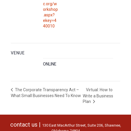
c.org/w
orkshop
.aspx?
ekey=4
40010
VENUE
ONLINE
Virtual: How to
The Corporate Transparency Act –
What Small Businesses Need To Know
Write a Business
Plan
contact us |
130 East MacArthur Street, Suite 206, Shawnee,
Oklahoma 74804