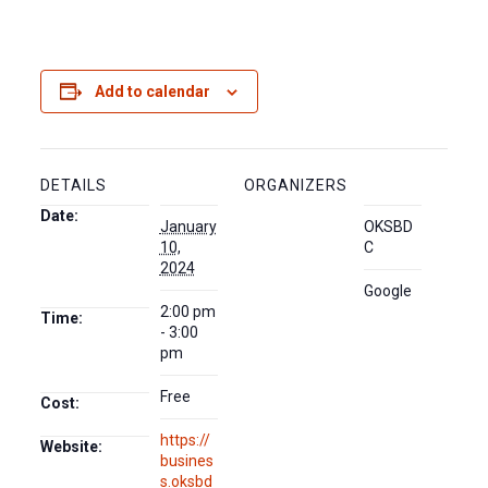
Add to calendar
DETAILS
ORGANIZERS
Date:
January
OKSBD
10,
C
2024
Google
2:00 pm
Time:
- 3:00
pm
Free
Cost:
https://
Website:
busines
s.oksbd