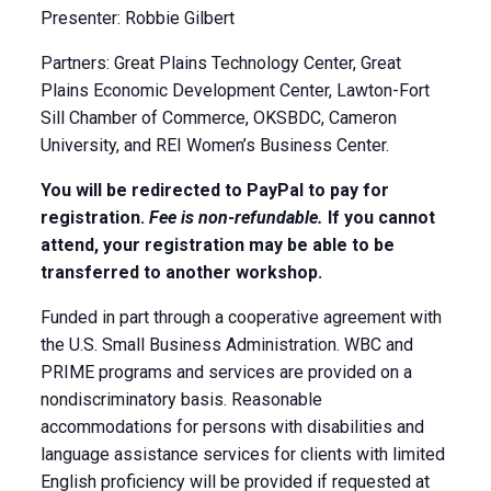
Presenter: Robbie Gilbert
Partners: Great Plains Technology Center, Great
Plains Economic Development Center, Lawton-Fort
Sill Chamber of Commerce, OKSBDC, Cameron
University, and REI Women’s Business Center.
You will be redirected to PayPal to pay for
registration.
Fee is non-refundable.
If you cannot
attend, your registration may be able to be
transferred to another workshop.
Funded in part through a cooperative agreement with
the U.S. Small Business Administration. WBC and
PRIME programs and services are provided on a
nondiscriminatory basis. Reasonable
accommodations for persons with disabilities and
language assistance services for clients with limited
English proficiency will be provided if requested at