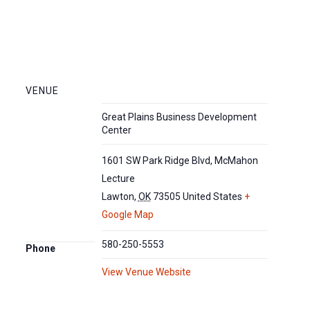
VENUE
Great Plains Business Development
Center
1601 SW Park Ridge Blvd, McMahon
Lecture
Lawton
,
OK
73505
United States
+
Google Map
580-250-5553
Phone
View Venue Website