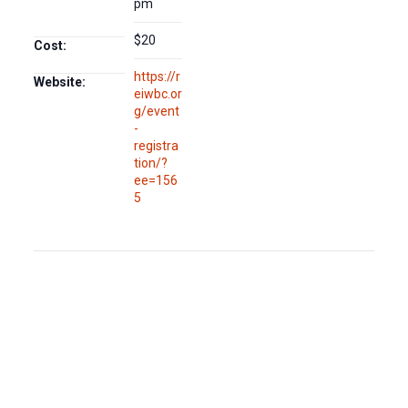
pm
$20
Cost:
https://r
Website:
eiwbc.or
g/event
-
registra
tion/?
ee=156
5