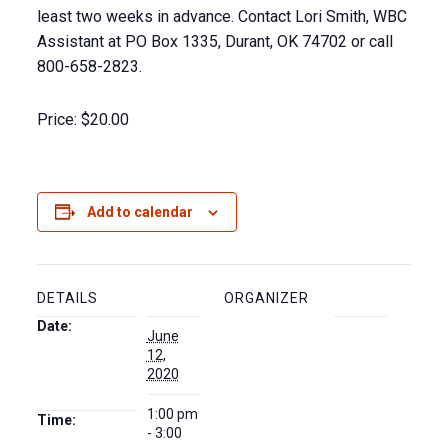
least two weeks in advance. Contact Lori Smith, WBC
Assistant at PO Box 1335, Durant, OK 74702 or call
800-658-2823.
Price:
$20.00
Add to calendar
DETAILS
ORGANIZER
Date:
June
12,
2020
1:00 pm
Time:
- 3:00