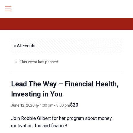
« All Events
This event has passed.
Lead The Way – Financial Health,
Investing in You
$20
June 12, 2020 @ 1:00 pm
-
3:00 pm
Join Robbie Gilbert for her program about money,
motivation, fun and finance!