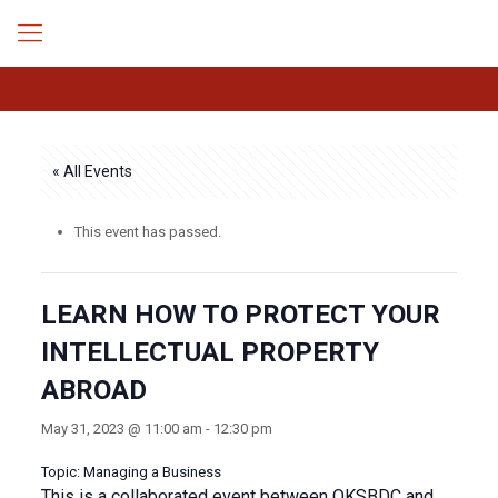
« All Events
This event has passed.
LEARN HOW TO PROTECT YOUR
INTELLECTUAL PROPERTY
ABROAD
May 31, 2023 @ 11:00 am
-
12:30 pm
Topic: Managing a Business
This is a collaborated event between OKSBDC and