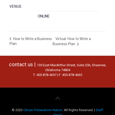
VENUE
ONLINE
Virtual: How to Write a
How to Write a Business
Plan
Business Plan
contact us |
130 East MacArthur Street, Suite 206, Shawnee,
Oklahoma 74804
T: 405-878-4697 | F: 405-878-4665
© 2023
Citizen Potawatomi Nation
. All Rights Reserved. |
Staff
Email