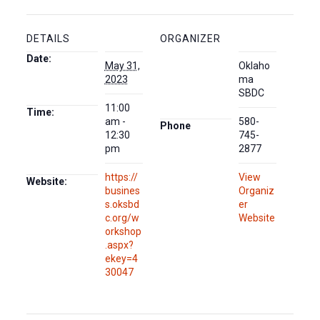
DETAILS
ORGANIZER
Date:
May 31,
Oklaho
2023
ma
SBDC
11:00
Time:
am -
580-
Phone
12:30
745-
pm
2877
https://
View
Website:
busines
Organiz
s.oksbd
er
c.org/w
Website
orkshop
.aspx?
ekey=4
30047