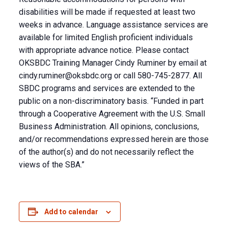
disabilities will be made if requested at least two
weeks in advance. Language assistance services are
available for limited English proficient individuals
with appropriate advance notice. Please contact
OKSBDC Training Manager Cindy Ruminer by email at
cindy.ruminer@oksbdc.org
or call 580-745-2877. All
SBDC programs and services are extended to the
public on a non-discriminatory basis. “Funded in part
through a Cooperative Agreement with the U.S. Small
Business Administration. All opinions, conclusions,
and/or recommendations expressed herein are those
of the author(s) and do not necessarily reflect the
views of the SBA.”
Add to calendar