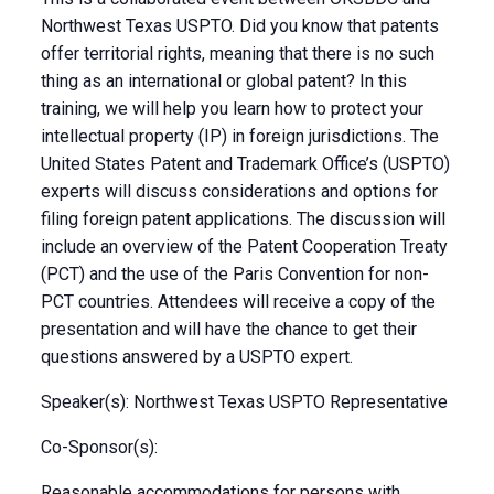
Northwest Texas USPTO. Did you know that patents
offer territorial rights, meaning that there is no such
thing as an international or global patent? In this
training, we will help you learn how to protect your
intellectual property (IP) in foreign jurisdictions. The
United States Patent and Trademark Office’s (USPTO)
experts will discuss considerations and options for
filing foreign patent applications. The discussion will
include an overview of the Patent Cooperation Treaty
(PCT) and the use of the Paris Convention for non-
PCT countries. Attendees will receive a copy of the
presentation and will have the chance to get their
questions answered by a USPTO expert.
Speaker(s): Northwest Texas USPTO Representative
Co-Sponsor(s):
Reasonable accommodations for persons with