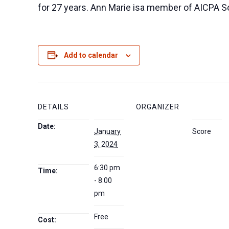
for 27 years. Ann Marie isa member of AICPA So
Add to calendar
DETAILS
ORGANIZER
Date:
January
Score
3, 2024
6:30 pm
Time:
- 8:00
pm
Free
Cost: