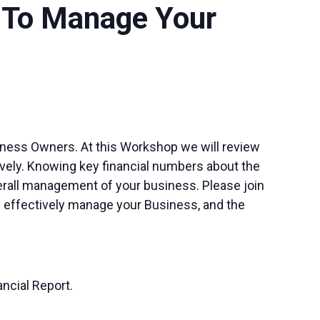
s To Manage Your
iness Owners. At this Workshop we will review
ively. Knowing key financial numbers about the
erall management of your business. Please join
re effectively manage your Business, and the
ancial Report.