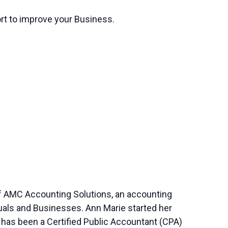
ort to improve your Business.
of AMC Accounting Solutions, an accounting
duals and Businesses. Ann Marie started her
 has been a Certified Public Accountant (CPA)