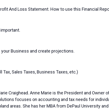
Profit And Loss Statement. How to use this Financial Rep
 important.
 your Business and create projections.
l Tax, Sales Taxes, Business Taxes, etc.)
 Marie Craighead. Anne Marie is the President and Owner 
Solutions focuses on accounting and tax needs for indivi
goland areas. She has her MBA from DePaul University and