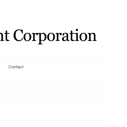
Contact