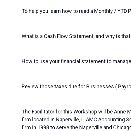
To help you learn how to read a Monthly / YTD 
What is a Cash Flow Statement, and why is that
How to use your financial statement to manage
Review those taxes due for Businesses ( Payrol
The Facilitator for this Workshop will be Anne
firm located in Naperville, Il. AMC Accounting 
firm in 1998 to serve the Naperville and Chica