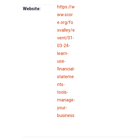
https://w
Website:
ww.scor
e.org/fo
xvalley/e
vent/01-
03-24-
learn-
use-
financial-
stateme
nts-
tools-
manage-
your-
business