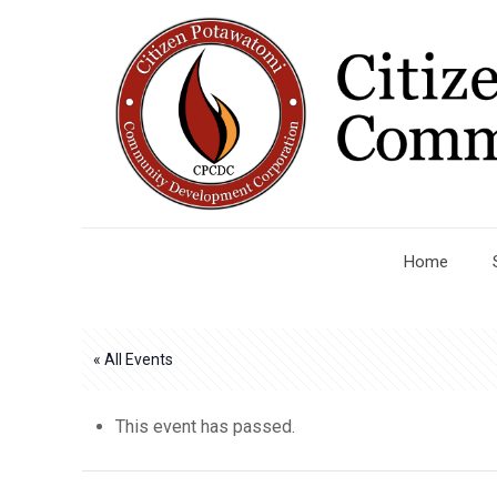
Home
« All Events
This event has passed.