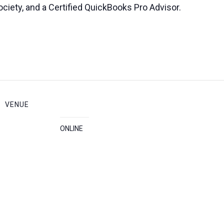
ciety, and a Certified QuickBooks Pro Advisor.
VENUE
ONLINE