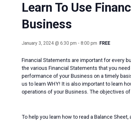
Learn To Use Finan
Business
January 3, 2024 @ 6:30 pm
-
8:00 pm
FREE
Financial Statements are important for every b
the various Financial Statements that you need
performance of your Business on a timely basis
us to learn WHY! It is also important to learn 
operations of your Business. The objectives of
To help you learn how to read a Balance Sheet, 