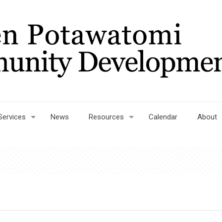
Services
News
Resources
Calendar
About