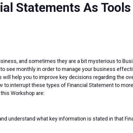
cial Statements As Tool
usiness, and sometimes they are a bit mysterious to Bus
 to see monthly in order to manage your business effect
 will help you to improve key decisions regarding the ov
how to interrupt these types of Financial Statement to mo
 this Workshop are:
and understand what key information is stated in that Fin