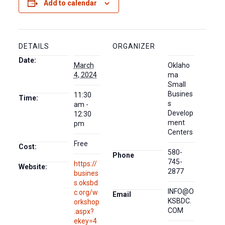
Add to calendar
DETAILS
ORGANIZER
Date:
March
Oklaho
4, 2024
ma
Small
Busines
11:30
Time:
s
am -
Develop
12:30
ment
pm
Centers
Free
Cost:
580-
Phone
745-
https://
Website:
2877
busines
s.oksbd
INFO@O
c.org/w
Email
KSBDC.
orkshop
COM
.aspx?
ekey=4