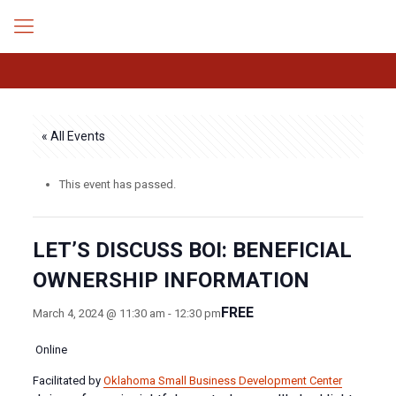
« All Events
This event has passed.
LET’S DISCUSS BOI: BENEFICIAL
OWNERSHIP INFORMATION
FREE
March 4, 2024 @ 11:30 am
-
12:30 pm
Online
Facilitated by
Oklahoma Small Business Development Center