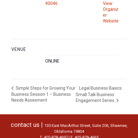
40046
View
Organiz
er
Website
VENUE
ONLINE
Legal Business Basics:
Simple Steps for Growing Your
Business Session 1 – Business
Small Talk Business
Needs Assesment
Engagement Series
contact us |
130 East MacArthur Street, Suite 206, Shawnee,
Oklahoma 74804
T: 405-878-4697 | F: 405-878-4665