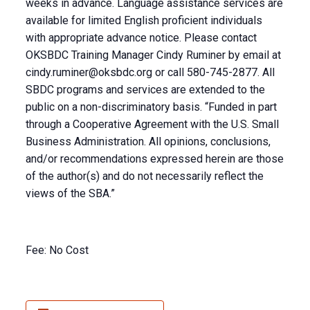
weeks in advance. Language assistance services are
available for limited English proficient individuals
with appropriate advance notice. Please contact
OKSBDC Training Manager Cindy Ruminer by email at
cindy.ruminer@oksbdc.org
or call 580-745-2877. All
SBDC programs and services are extended to the
public on a non-discriminatory basis. “Funded in part
through a Cooperative Agreement with the U.S. Small
Business Administration. All opinions, conclusions,
and/or recommendations expressed herein are those
of the author(s) and do not necessarily reflect the
views of the SBA.”
Fee: No Cost