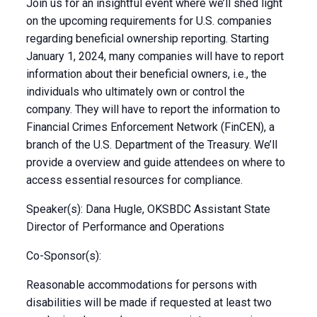
Join us for an insightful event where we’ll shed light
on the upcoming requirements for U.S. companies
regarding beneficial ownership reporting. Starting
January 1, 2024, many companies will have to report
information about their beneficial owners, i.e., the
individuals who ultimately own or control the
company. They will have to report the information to
Financial Crimes Enforcement Network (FinCEN), a
branch of the U.S. Department of the Treasury. We’ll
provide a overview and guide attendees on where to
access essential resources for compliance.
Speaker(s): Dana Hugle, OKSBDC Assistant State
Director of Performance and Operations
Co-Sponsor(s):
Reasonable accommodations for persons with
disabilities will be made if requested at least two