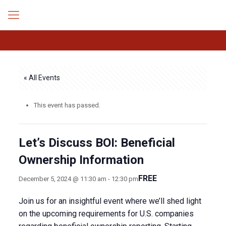
« All Events
This event has passed.
Let’s Discuss BOI: Beneficial
Ownership Information
FREE
December 5, 2024 @ 11:30 am
-
12:30 pm
Join us for an insightful event where we’ll shed light
on the upcoming requirements for U.S. companies