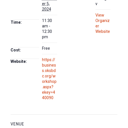
er 5,
v
2024
View
11:30
Organiz
Time:
am -
er
12:30
Website
pm
Free
Cost:
https://
Website:
busines
s.oksbd
c.org/w
orkshop
.aspx?
ekey=4
40090
VENUE