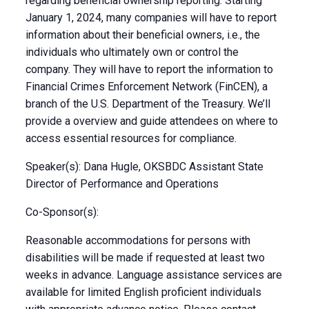
regarding beneficial ownership reporting. Starting
January 1, 2024, many companies will have to report
information about their beneficial owners, i.e., the
individuals who ultimately own or control the
company. They will have to report the information to
Financial Crimes Enforcement Network (FinCEN), a
branch of the U.S. Department of the Treasury. We’ll
provide a overview and guide attendees on where to
access essential resources for compliance.
Speaker(s): Dana Hugle, OKSBDC Assistant State
Director of Performance and Operations
Co-Sponsor(s):
Reasonable accommodations for persons with
disabilities will be made if requested at least two
weeks in advance. Language assistance services are
available for limited English proficient individuals