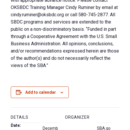
with appropriate advance notice. Please contact
OKSBDC Training Manager Cindy Ruminer by email at
cindy.ruminer@oksbdc.org
or call 580-745-2877. All
SBDC programs and services are extended to the
public on a non-discriminatory basis. “Funded in part
through a Cooperative Agreement with the U.S. Small
Business Administration. All opinions, conclusions,
and/or recommendations expressed herein are those
of the author(s) and do not necessarily reflect the
views of the SBA.”
Add to calendar
DETAILS
ORGANIZER
Date:
Decemb
SBA.go