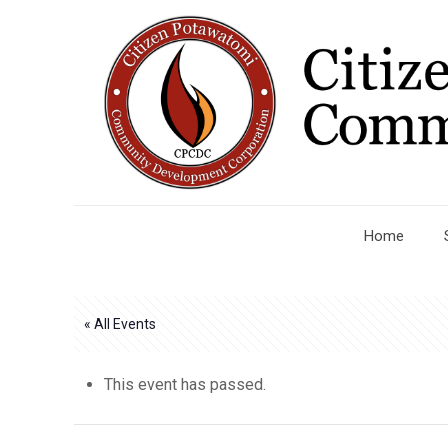
Home
« All Events
This event has passed.