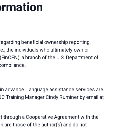
ormation
regarding beneficial ownership reporting.
e., the individuals who ultimately own or
(FinCEN), a branch of the U.S. Department of
 compliance.
 in advance. Language assistance services are
SBDC Training Manager Cindy Ruminer by email at
art through a Cooperative Agreement with the
n are those of the author(s) and do not