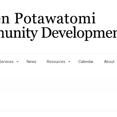
Services
News
Resources
Calendar
About