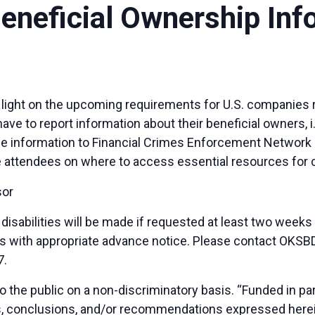
Beneficial Ownership Inf
d light on the upcoming requirements for U.S. companies 
ve to report information about their beneficial owners, i.
the information to Financial Crimes Enforcement Network 
de attendees on where to access essential resources for
sor
sabilities will be made if requested at least two weeks
duals with appropriate advance notice. Please contact OK
7.
 the public on a non-discriminatory basis. “Funded in p
ns, conclusions, and/or recommendations expressed herei