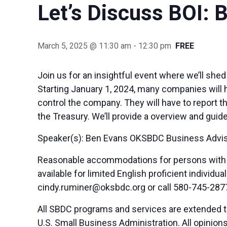
Let’s Discuss BOI: 
March 5, 2025 @ 11:30 am
-
12:30 pm
FREE
Join us for an insightful event where we’ll she
Starting January 1, 2024, many companies will ha
control the company. They will have to report 
the Treasury. We’ll provide a overview and gui
Speaker(s): Ben Evans OKSBDC Business Advi
Reasonable accommodations for persons with di
available for limited English proficient indivi
cindy.ruminer@oksbdc.org
or call 580-745-287
All SBDC programs and services are extended to
U.S. Small Business Administration. All opinio