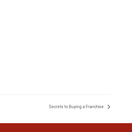
Secrets to Buying a Franchise