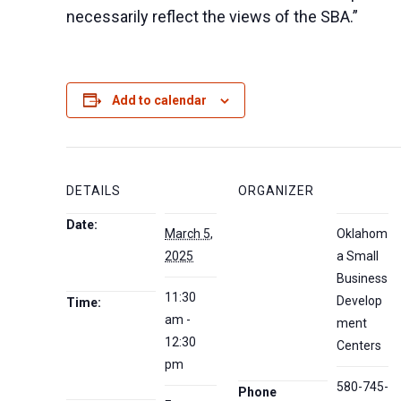
necessarily reflect the views of the SBA.”
Add to calendar
DETAILS
ORGANIZER
Date:
March 5,
Oklahom
2025
a Small
Business
11:30
Develop
Time:
am -
ment
12:30
Centers
pm
580-745-
Phone