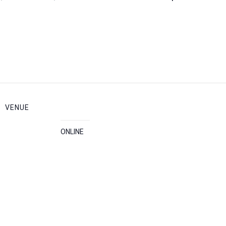
VENUE
ONLINE