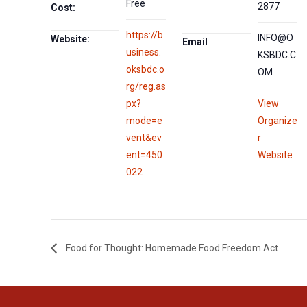
Free
2877
Cost:
https://b
INFO@O
Website:
Email
usiness.
KSBDC.C
oksbdc.o
OM
rg/reg.as
px?
View
mode=e
Organize
vent&ev
r
ent=450
Website
022
Food for Thought: Homemade Food Freedom Act