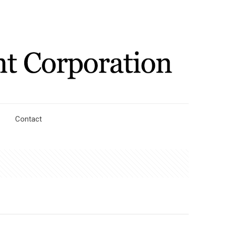
Contact