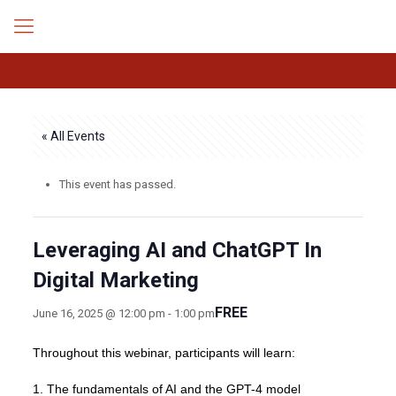
« All Events
This event has passed.
Leveraging AI and ChatGPT In
Digital Marketing
FREE
June 16, 2025 @ 12:00 pm
-
1:00 pm
Throughout this webinar, participants will learn:
1. The fundamentals of AI and the GPT-4 model