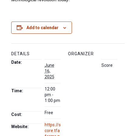
Add to calendar
DETAILS
ORGANIZER
Date:
June
Score
16,
2025
12:00
Time:
pm -
1:00 pm
Free
Cost:
https://s
Website:
core.tfa