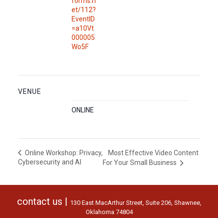
forms.n
et/112?
EventID
=a10Vt
000005
Wo5F
VENUE
ONLINE
Most Effective Video Content
Online Workshop: Privacy,
Cybersecurity and AI
For Your Small Business
contact us |
130 East MacArthur Street, Suite 206, Shawnee,
Oklahoma 74804