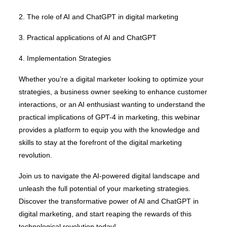
2. The role of AI and ChatGPT in digital marketing
3. Practical applications of AI and ChatGPT
4. Implementation Strategies
Whether you’re a digital marketer looking to optimize your
strategies, a business owner seeking to enhance customer
interactions, or an AI enthusiast wanting to understand the
practical implications of GPT-4 in marketing, this webinar
provides a platform to equip you with the knowledge and
skills to stay at the forefront of the digital marketing
revolution.
Join us to navigate the AI-powered digital landscape and
unleash the full potential of your marketing strategies.
Discover the transformative power of AI and ChatGPT in
digital marketing, and start reaping the rewards of this
technological revolution today!