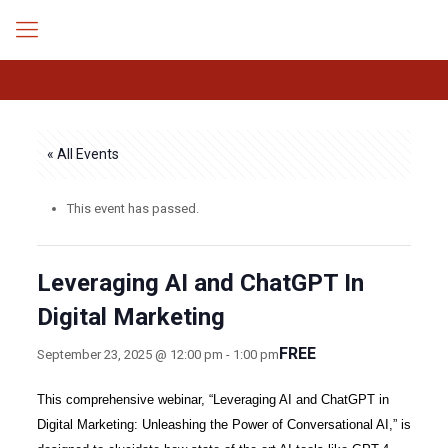
« All Events
This event has passed.
Leveraging AI and ChatGPT In
Digital Marketing
FREE
September 23, 2025 @ 12:00 pm
-
1:00 pm
This comprehensive webinar, “Leveraging AI and ChatGPT in
Digital Marketing: Unleashing the Power of Conversational AI,” is