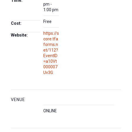
Time:
pm -
1:00 pm
Free
Cost:
https://s
Website:
core.tfa
forms.n
et/112?
EventID
=a10Vt
000007
Uv3G
VENUE
ONLINE