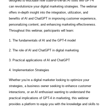
designed to elucidate how state-of-the-art AI tools like GPT-4
can revolutionize your digital marketing strategies. The webinar
offers in-depth insight into the integration, utilization, and
benefits of AI and ChatGPT in improving customer experience,
personalizing content, and enhancing marketing effectiveness.
Throughout this webinar, participants will learn:
1. The fundamentals of AI and the GPT-4 model
2. The role of AI and ChatGPT in digital marketing
3. Practical applications of AI and ChatGPT
4. Implementation Strategies
Whether you’re a digital marketer looking to optimize your
strategies, a business owner seeking to enhance customer
interactions, or an AI enthusiast wanting to understand the
practical implications of GPT-4 in marketing, this webinar
provides a platform to equip you with the knowledge and skills to