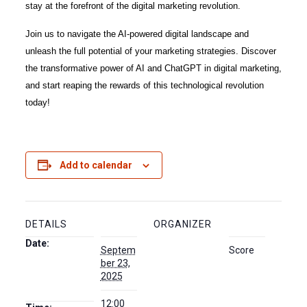
stay at the forefront of the digital marketing revolution.
Join us to navigate the AI-powered digital landscape and
unleash the full potential of your marketing strategies. Discover
the transformative power of AI and ChatGPT in digital marketing,
and start reaping the rewards of this technological revolution
today!
Add to calendar
DETAILS
ORGANIZER
Date:
Septem
Score
ber 23,
2025
12:00