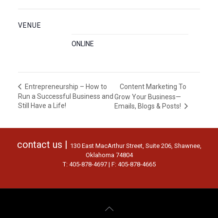
VENUE
ONLINE
Content Marketing To
Entrepreneurship – How to
Run a Successful Business and
Grow Your Business—
Still Have a Life!
Emails, Blogs & Posts!
contact us |
130 East MacArthur Street, Suite 206, Shawnee,
Oklahoma 74804
T: 405-878-4697 | F: 405-878-4665