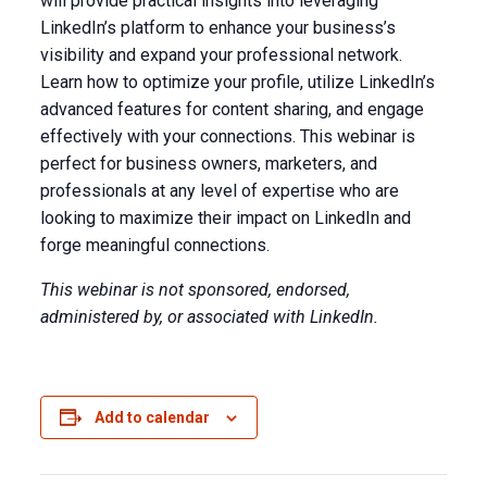
will provide practical insights into leveraging
LinkedIn’s platform to enhance your business’s
visibility and expand your professional network.
Learn how to optimize your profile, utilize LinkedIn’s
advanced features for content sharing, and engage
effectively with your connections. This webinar is
perfect for business owners, marketers, and
professionals at any level of expertise who are
looking to maximize their impact on LinkedIn and
forge meaningful connections.
This webinar is not sponsored, endorsed,
administered by, or associated with LinkedIn.
Add to calendar