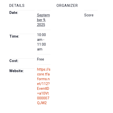
DETAILS
ORGANIZER
Date:
Septem
Score
ber 9,
2025
10:00
Time:
am -
11:00
am
Free
Cost:
https://s
Website:
core.tfa
forms.n
et/112?
EventID
=a10Vt
000007
QJW2