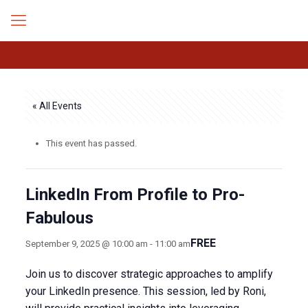
« All Events
This event has passed.
LinkedIn From Profile to Pro-
Fabulous
FREE
September 9, 2025 @ 10:00 am
-
11:00 am
Join us to discover strategic approaches to amplify
your LinkedIn presence. This session, led by Roni,