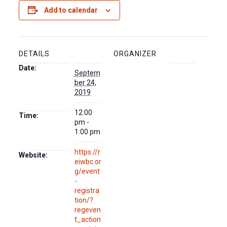
Add to calendar
DETAILS
ORGANIZER
Date:
Septem
ber 24,
2019
12:00
Time:
pm -
1:00 pm
https://r
Website:
eiwbc.or
g/event
-
registra
tion/?
regeven
t_action