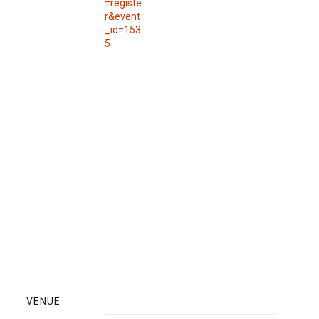
=registe
r&event
_id=153
5
VENUE