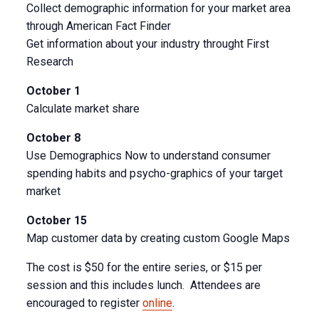
Collect demographic information for your market area
through American Fact Finder
Get information about your industry throught First
Research
October 1
Calculate market share
October 8
Use Demographics Now to understand consumer
spending habits and psycho-graphics of your target
market
October 15
Map customer data by creating custom Google Maps
The cost is $50 for the entire series, or $15 per
session and this includes lunch. Attendees are
encouraged to register
online
.