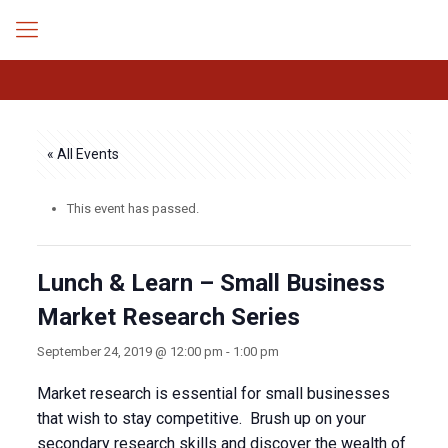
« All Events
This event has passed.
Lunch & Learn – Small Business
Market Research Series
September 24, 2019 @ 12:00 pm
-
1:00 pm
Market research is essential for small businesses
that wish to stay competitive. Brush up on your
secondary research skills and discover the wealth of