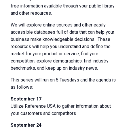
free information available through your public library
and other resources.
We will explore online sources and other easily
accessible databases full of data that can help your
business make knowledgeable decisions. These
resources will help you understand and define the
market for your product or service, find your
competition, explore demographics, find industry
benchmarks, and keep up on industry news.
This series will run on 5 Tuesdays and the agenda is
as follows:
September 17
Utilize Reference USA to gather information about
your customers and competitors
September 24