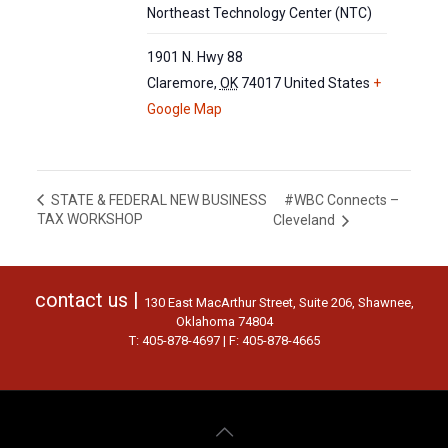
Northeast Technology Center (NTC)
1901 N. Hwy 88
Claremore
,
OK
74017
United States
+
Google Map
#WBC Connects –
STATE & FEDERAL NEW BUSINESS
TAX WORKSHOP
Cleveland
contact us |
130 East MacArthur Street, Suite 206, Shawnee,
Oklahoma 74804
T: 405-878-4697 | F: 405-878-4665