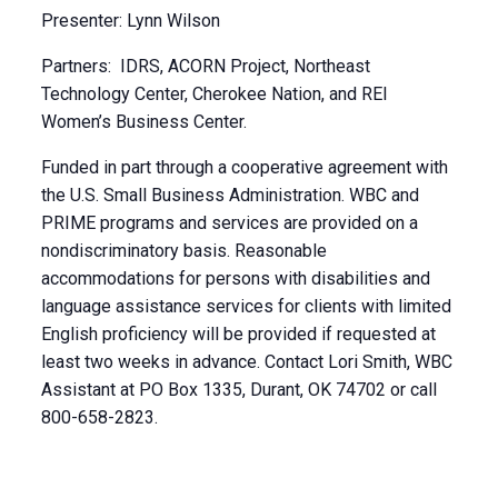
Presenter: Lynn Wilson
Partners: IDRS, ACORN Project, Northeast
Technology Center, Cherokee Nation, and REI
Women’s Business Center.
Funded in part through a cooperative agreement with
the U.S. Small Business Administration. WBC and
PRIME programs and services are provided on a
nondiscriminatory basis. Reasonable
accommodations for persons with disabilities and
language assistance services for clients with limited
English proficiency will be provided if requested at
least two weeks in advance. Contact Lori Smith, WBC
Assistant at PO Box 1335, Durant, OK 74702 or call
800-658-2823.