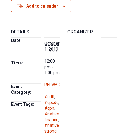
Add to calendar
DETAILS
ORGANIZER
Date:
October
1, 2019
12:00
Time:
pm -
1:00 pm
REI WBC
Event
Category:
#cdfi
,
#cpcdc
,
Event Tags:
#cpn
,
#native
finance
,
#native
strong