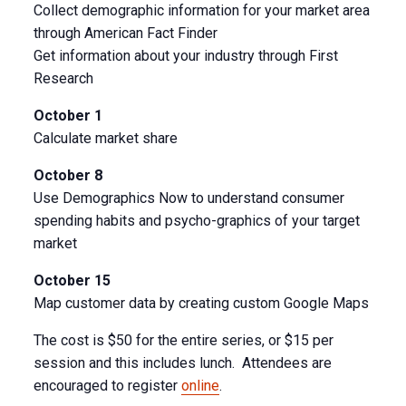
Collect demographic information for your market area
through American Fact Finder
Get information about your industry through First
Research
October 1
Calculate market share
October 8
Use Demographics Now to understand consumer
spending habits and psycho-graphics of your target
market
October 15
Map customer data by creating custom Google Maps
The cost is $50 for the entire series, or $15 per
session and this includes lunch. Attendees are
encouraged to register
online
.