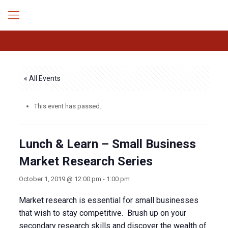
« All Events
This event has passed.
Lunch & Learn – Small Business
Market Research Series
October 1, 2019 @ 12:00 pm
-
1:00 pm
Market research is essential for small businesses
that wish to stay competitive. Brush up on your
secondary research skills and discover the wealth of