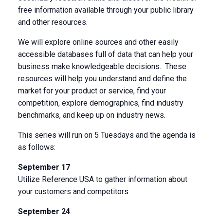
free information available through your public library
and other resources.
We will explore online sources and other easily
accessible databases full of data that can help your
business make knowledgeable decisions. These
resources will help you understand and define the
market for your product or service, find your
competition, explore demographics, find industry
benchmarks, and keep up on industry news.
This series will run on 5 Tuesdays and the agenda is
as follows:
September 17
Utilize Reference USA to gather information about
your customers and competitors
September 24