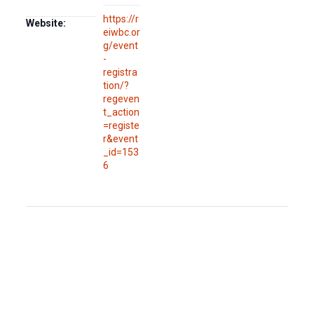
https://r
Website:
eiwbc.or
g/event
-
registra
tion/?
regeven
t_action
=registe
r&event
_id=153
6