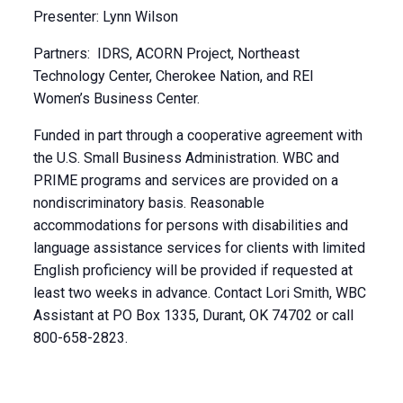
Presenter: Lynn Wilson
Partners: IDRS, ACORN Project, Northeast
Technology Center, Cherokee Nation, and REI
Women’s Business Center.
Funded in part through a cooperative agreement with
the U.S. Small Business Administration. WBC and
PRIME programs and services are provided on a
nondiscriminatory basis. Reasonable
accommodations for persons with disabilities and
language assistance services for clients with limited
English proficiency will be provided if requested at
least two weeks in advance. Contact Lori Smith, WBC
Assistant at PO Box 1335, Durant, OK 74702 or call
800-658-2823.