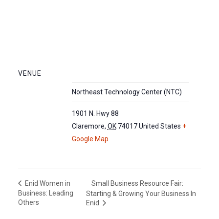
VENUE
Northeast Technology Center (NTC)
1901 N. Hwy 88
Claremore
,
OK
74017
United States
+
Google Map
Small Business Resource Fair:
Enid Women in
Business: Leading
Starting & Growing Your Business In
Others
Enid