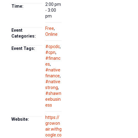
2:00 pm
Time:
- 3:00
pm
Free
,
Event
Online
Categories:
#cpcdc
,
Event Tags:
#cpn
,
#financ
es
,
#native
finance
,
#native
strong
,
#shawn
eebusin
ess
https://
Website:
growon
air.withg
oogle.co