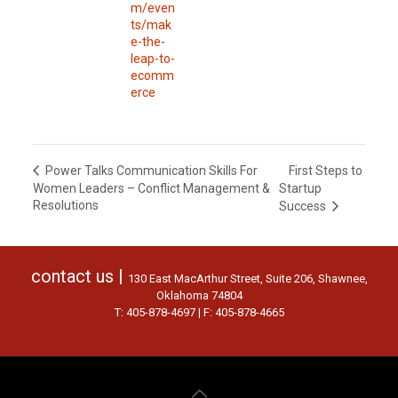
m/even
ts/mak
e-the-
leap-to-
ecomm
erce
First Steps to
Power Talks Communication Skills For
Women Leaders – Conflict Management &
Startup
Resolutions
Success
contact us |
130 East MacArthur Street, Suite 206, Shawnee,
Oklahoma 74804
T: 405-878-4697 | F: 405-878-4665