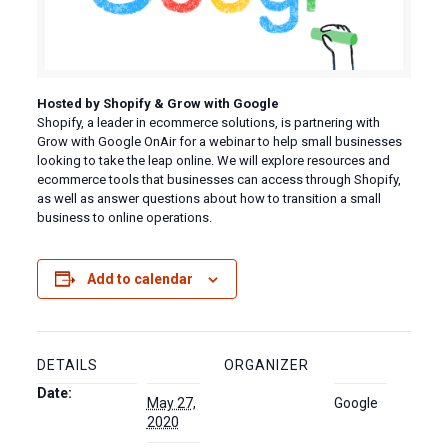
Hosted by Shopify & Grow with Google
Shopify, a leader in ecommerce solutions, is partnering with
Grow with Google OnAir for a webinar to help small businesses
looking to take the leap online. We will explore resources and
ecommerce tools that businesses can access through Shopify,
as well as answer questions about how to transition a small
business to online operations.
Add to calendar
DETAILS
ORGANIZER
Date:
May 27,
Google
2020