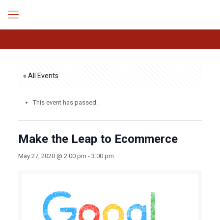
« All Events
This event has passed.
Make the Leap to Ecommerce
May 27, 2020 @ 2:00 pm
-
3:00 pm