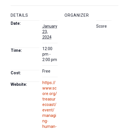
DETAILS
ORGANIZER
Date:
January
Score
23,
2024
12:00
Time:
pm -
2:00 pm
Free
Cost:
https://
Website:
www.sc
ore.org/
treasur
ecoast/
event/
managi
ng-
human-