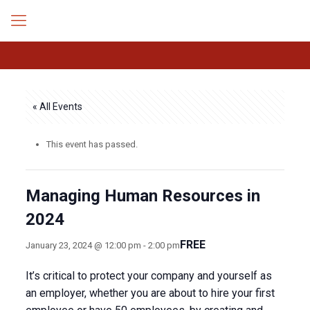
« All Events
This event has passed.
Managing Human Resources in
2024
FREE
January 23, 2024 @ 12:00 pm
-
2:00 pm
It’s critical to protect your company and yourself as
an employer, whether you are about to hire your first