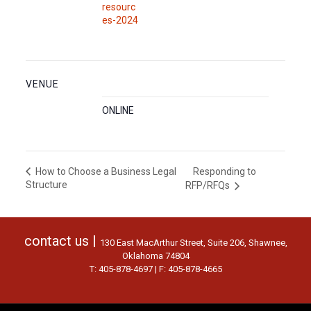
resourc
es-2024
VENUE
ONLINE
Responding to
How to Choose a Business Legal
Structure
RFP/RFQs
contact us |
130 East MacArthur Street, Suite 206, Shawnee,
Oklahoma 74804
T: 405-878-4697 | F: 405-878-4665