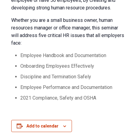
employee or have 50 employees, by creating and
developing strong human resource procedures.
Whether you are a small business owner, human
resources manager or office manager, this seminar
will address five critical HR issues that all employers
face:
Employee Handbook and Documentation
Onboarding Employees Effectively
Discipline and Termination Safely
Employee Performance and Documentation
2021 Compliance, Safety and OSHA
Add to calendar