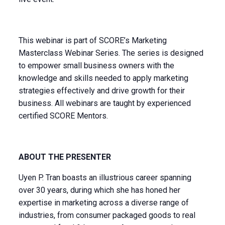
This webinar is part of SCORE’s Marketing
Masterclass Webinar Series. The series is designed
to empower small business owners with the
knowledge and skills needed to apply marketing
strategies effectively and drive growth for their
business. All webinars are taught by experienced
certified SCORE Mentors.
ABOUT THE PRESENTER
Uyen P. Tran boasts an illustrious career spanning
over 30 years, during which she has honed her
expertise in marketing across a diverse range of
industries, from consumer packaged goods to real