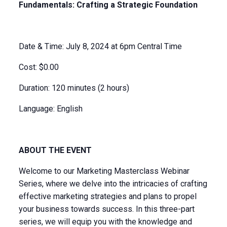
Fundamentals: Crafting a Strategic Foundation
Date & Time: July 8, 2024 at 6pm Central Time
Cost: $0.00
Duration: 120 minutes (2 hours)
Language: English
ABOUT THE EVENT
Welcome to our Marketing Masterclass Webinar
Series, where we delve into the intricacies of crafting
effective marketing strategies and plans to propel
your business towards success. In this three-part
series, we will equip you with the knowledge and