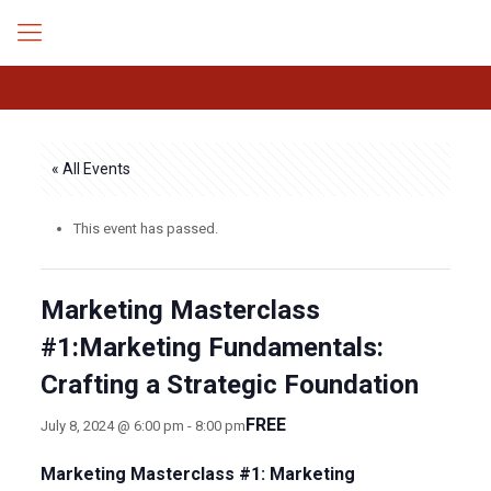
« All Events
This event has passed.
Marketing Masterclass
#1:Marketing Fundamentals:
Crafting a Strategic Foundation
FREE
July 8, 2024 @ 6:00 pm
-
8:00 pm
Marketing Masterclass #1: Marketing