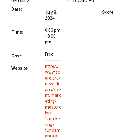
DETAILS
ORGANIZER
Date:
July 8,
Score
2024
6:00 pm
Time:
- 8:00
pm
Free
Cost:
https://
Website:
www.sc
ore.org/
neworle
ans/eve
nt/mark
eting-
masterc
lass-
1marke
ting-
fundam
entals-