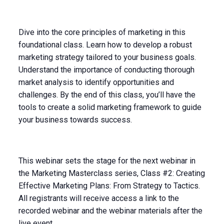
Dive into the core principles of marketing in this
foundational class. Learn how to develop a robust
marketing strategy tailored to your business goals.
Understand the importance of conducting thorough
market analysis to identify opportunities and
challenges. By the end of this class, you’ll have the
tools to create a solid marketing framework to guide
your business towards success.
This webinar sets the stage for the next webinar in
the Marketing Masterclass series, Class #2: Creating
Effective Marketing Plans: From Strategy to Tactics.
All registrants will receive access a link to the
recorded webinar and the webinar materials after the
live event.