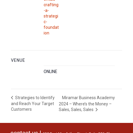
crafting
-a-
strategi
c-
foundat
ion
VENUE
ONLINE
Miramar Business Academy
Strategies to Identify
and Reach Your Target
2024 – Where’s the Money –
Customers
Sales, Sales, Sales