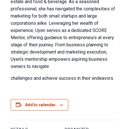
estate and food & beverage. As a seasoned
professional, she has navigated the complexities of
marketing for both small startups and large
corporations alike. Leveraging her wealth of
experience, Uyen serves as a dedicated SCORE
Mentor, offering guidance to entrepreneurs at every
stage of their journey. From business planning to
strategic development and marketing execution,
Uyen’s mentorship empowers aspiring business
owners to navigate
challenges and achieve success in their endeavors.
Add to calendar