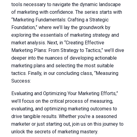
tools necessary to navigate the dynamic landscape
of marketing with confidence. The series starts with
“Marketing Fundamentals: Crafting a Strategic
Foundation,” where we’ll lay the groundwork by
exploring the essentials of marketing strategy and
market analysis. Next, in “Creating Effective
Marketing Plans: From Strategy to Tactics,” we’ll dive
deeper into the nuances of developing actionable
marketing plans and selecting the most suitable
tactics. Finally, in our concluding class, “Measuring
Success:
Evaluating and Optimizing Your Marketing Efforts,”
we’ll focus on the critical process of measuring,
evaluating, and optimizing marketing outcomes to
drive tangible results. Whether you’re a seasoned
marketer or just starting out, join us on this journey to
unlock the secrets of marketing mastery.