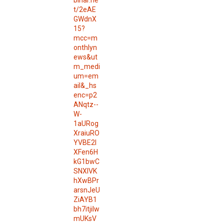
binar.ne
t/2eAE
GWdnX
15?
mcc=m
onthlyn
ews&ut
m_medi
um=em
ail&_hs
enc=p2
ANqtz--
W-
1aURog
XraiuRO
YVBE2l
XFen6H
kG1bwC
SNXlVK
hXwBPr
arsnJeU
ZiAYB1
bh7itjilw
mUKsV