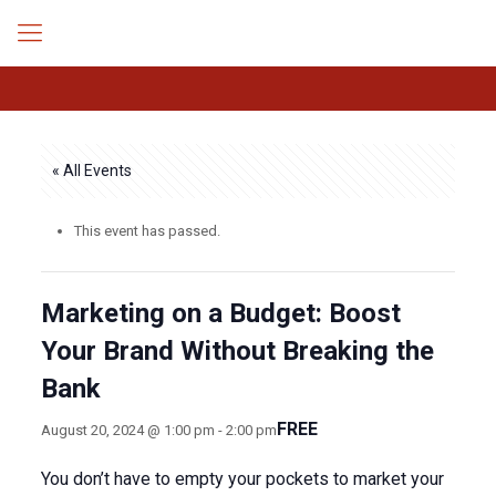
« All Events
This event has passed.
Marketing on a Budget: Boost
Your Brand Without Breaking the
Bank
FREE
August 20, 2024 @ 1:00 pm
-
2:00 pm
You don’t have to empty your pockets to market your