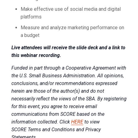
Make effective use of social media and digital
platforms
Measure and analyze marketing performance on
a budget
Live attendees will receive the slide deck and a link to
this webinar recording.
Funded in part through a Cooperative Agreement with
the U.S. Small Business Administration. All opinions,
conclusions, and/or recommendations expressed
herein are those of the author(s) and do not
necessarily reflect the views of the SBA. By registering
for this event, you agree to receive email
communications from SCORE based on the
information collected. Click
HERE
to view
SCORE Terms and Conditions and Privacy
Statements.