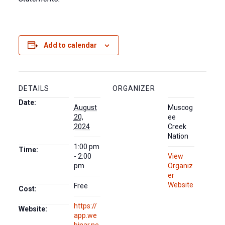
Add to calendar
DETAILS
ORGANIZER
Date:
August
Muscog
20,
ee
2024
Creek
Nation
1:00 pm
Time:
- 2:00
View
pm
Organiz
er
Website
Free
Cost:
https://
Website:
app.we