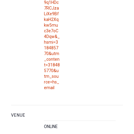
9q1HDc
7RCJza
LiXe9Bf
kaH2Xq
kw5mu
c3e7oC
4Dqw&_
hsmi=3
184857
70&utm
_conten
t=31848
5770&u
tm_sou
rce=hs_
email
VENUE
ONLINE