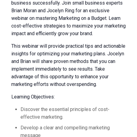
business successfully. Join small business experts
Brian Moran and Jocelyn Ring for an exclusive
webinar on mastering Marketing on a Budget. Learn
cost-effective strategies to maximize your marketing
impact and efficiently grow your brand.
This webinar will provide practical tips and actionable
insights for optimizing your marketing plans. Jocelyn
and Brian will share proven methods that you can
implement immediately to see results. Take
advantage of this opportunity to enhance your
marketing efforts without overspending.
Learning Objectives:
Discover the essential principles of cost-
effective marketing.
Develop a clear and compelling marketing
message