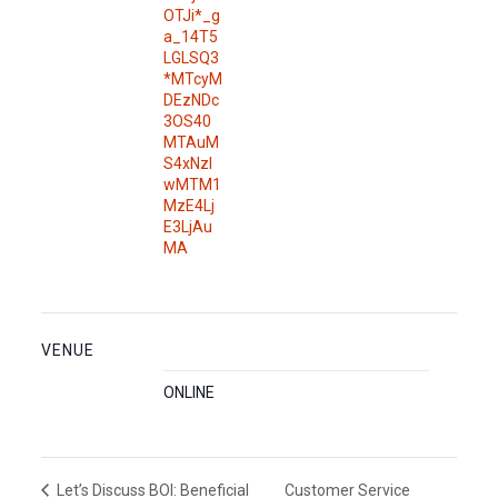
OTJi*_g
a_14T5
LGLSQ3
*MTcyM
DEzNDc
3OS40
MTAuM
S4xNzI
wMTM1
MzE4Lj
E3LjAu
MA
VENUE
ONLINE
Customer Service
Let’s Discuss BOI: Beneficial