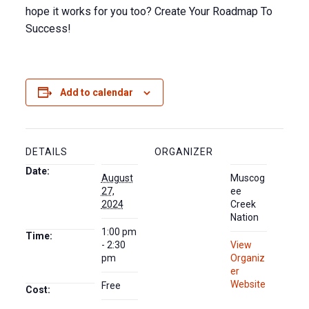
hope it works for you too? Create Your Roadmap To
Success!
Add to calendar
DETAILS
ORGANIZER
Date:
August
Muscog
27,
ee
2024
Creek
Nation
1:00 pm
Time:
- 2:30
View
pm
Organiz
er
Website
Free
Cost: