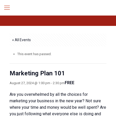
« All Events
This event has passed.
Marketing Plan 101
FREE
August 27, 2024 @ 1:00 pm
-
2:30 pm
Are you overwhelmed by all the choices for
marketing your business in the new year? Not sure
where your time and money would be well spent? Are
you just following what everyone else is doing and