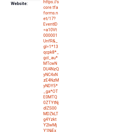
https://s
Website:
core.tfa
forms.n
et/17?
EventID
=a10Vt
000001
UnfR&_
gl=1*13
qcpk8*_
gcl_au*
MTcwN
DU4NzQ
yNC4xN
zE4NzM
yNDY5*
_ga*OT
E0MTQ
0ZTYtNj
dlZS00
MDZkLT
g4Yzkt
Y2IwMj
Y1NjEx