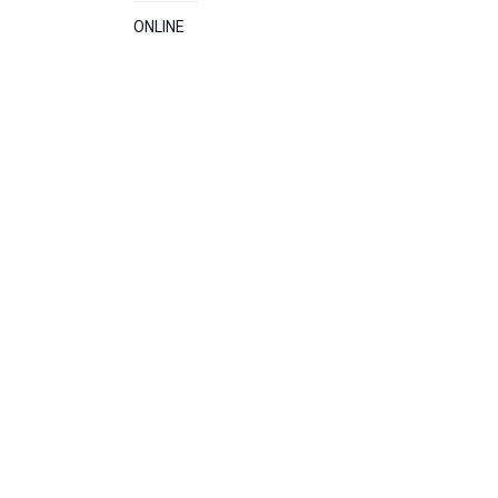
ONLINE