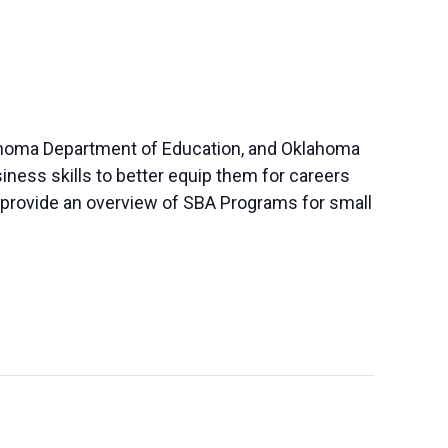
klahoma Department of Education, and Oklahoma
iness skills to better equip them for careers
so provide an overview of SBA Programs for small