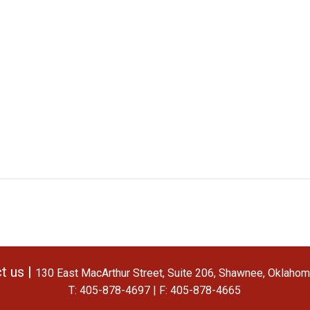
t us |
130 East MacArthur Street, Suite 206, Shawnee, Oklaho
T: 405-878-4697 | F: 405-878-4665