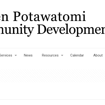
Services
News
Resources
Calendar
About