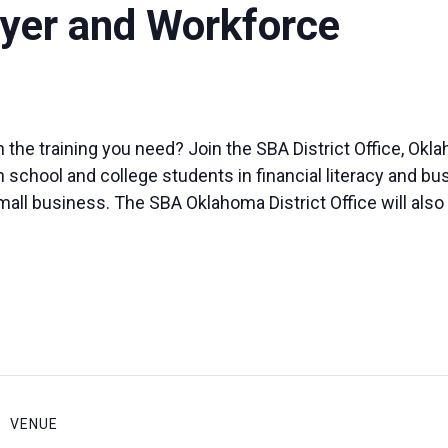
yer and Workforce
 the training you need? Join the SBA District Office, O
 school and college students in financial literacy and bus
small business. The SBA Oklahoma District Office will al
VENUE