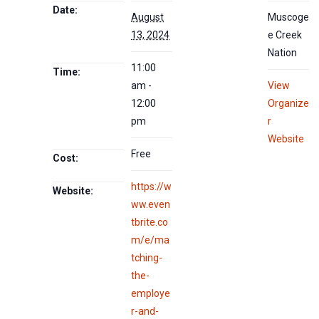
Date:
August
Muscoge
13, 2024
e Creek
Nation
11:00
Time:
am -
View
12:00
Organize
pm
r
Website
Free
Cost:
https://w
Website:
ww.even
tbrite.co
m/e/ma
tching-
the-
employe
r-and-