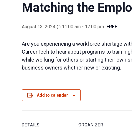
Matching the Emplo
August 13, 2024 @ 11:00 am
-
12:00 pm
FREE
Are you experiencing a workforce shortage with
CareerTech to hear about programs to train high
while working for others or starting their own 
business owners whether new or existing.
Add to calendar
DETAILS
ORGANIZER