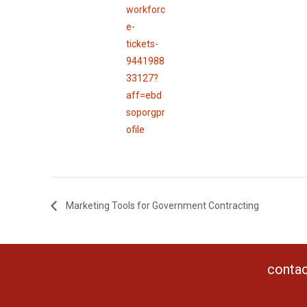
workforc
e-
tickets-
9441988
33127?
aff=ebd
soporgpr
ofile
Marketing Tools for Government Contracting
contac