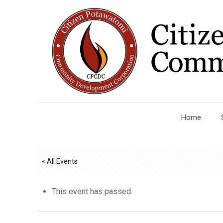
Home
« All Events
This event has passed.