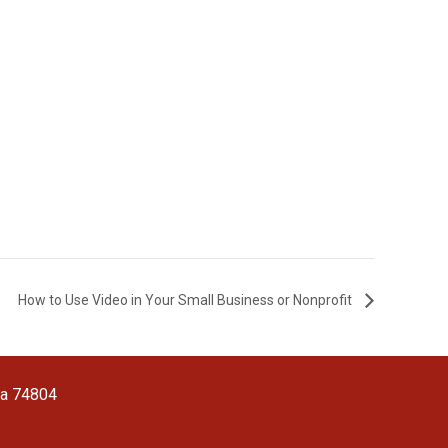
How to Use Video in Your Small Business or Nonprofit
ma 74804