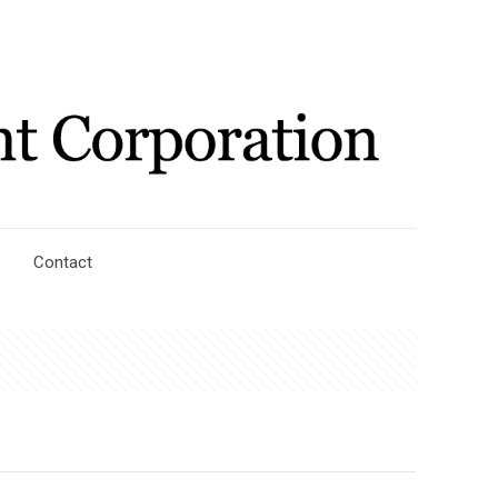
Contact