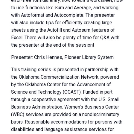
error-free formula entry, how to edit a worksheet, how
to use functions like Sum and Average, and working
with Autoformat and Autocomplete. The presenter
will also include tips for efficiently creating large
sheets using the Autofill and Autosum features of
Excel. There will also be plenty of time for Q&A with
the presenter at the end of the session!
Presenter: Chris Hennes, Pioneer Library System
This training series is presented in partnership with
the Oklahoma Commercialization Network, powered
by the Oklahoma Center for the Advancement of
Science and Technology (OCAST). Funded in part
through a cooperative agreement with the U.S. Small
Business Administration. Women’s Business Center
(WBC) services are provided on a nondiscriminatory
basis. Reasonable accommodations for persons with
disabilities and language assistance services for