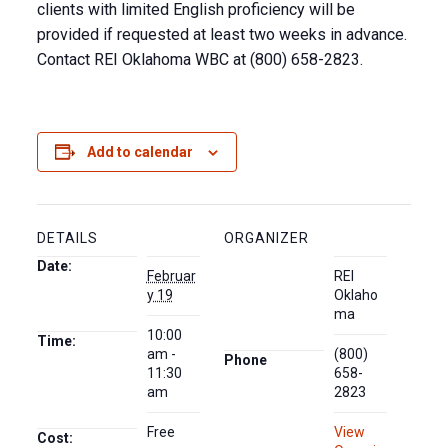
clients with limited English proficiency will be
provided if requested at least two weeks in advance.
Contact REI Oklahoma WBC at (800) 658-2823.
Add to calendar
DETAILS
ORGANIZER
Date:
Februar
REI
y 19
Oklaho
ma
10:00
Time:
am -
(800)
Phone
11:30
658-
am
2823
Free
View
Cost: