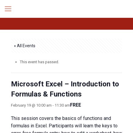
« All Events
This event has passed.
Microsoft Excel – Introduction to
Formulas & Functions
FREE
February 19 @ 10:00 am
-
11:30 am
This session covers the basics of functions and
formulas in Excel. Participants will learn the keys to