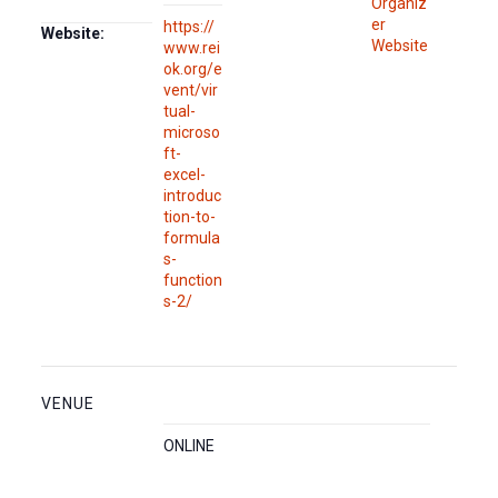
Organiz
er
https://
Website:
Website
www.rei
ok.org/e
vent/vir
tual-
microso
ft-
excel-
introduc
tion-to-
formula
s-
function
s-2/
VENUE
ONLINE