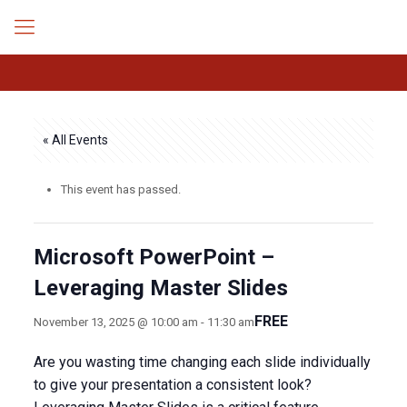
« All Events
This event has passed.
Microsoft PowerPoint –
Leveraging Master Slides
FREE
November 13, 2025 @ 10:00 am
-
11:30 am
Are you wasting time changing each slide individually
to give your presentation a consistent look?