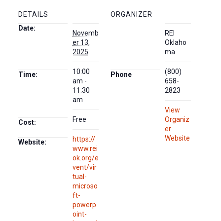
DETAILS
ORGANIZER
Date:
Novemb
REI
er 13,
Oklaho
2025
ma
10:00
(800)
Time:
Phone
am -
658-
11:30
2823
am
View
Free
Organiz
Cost:
er
Website
https://
Website:
www.rei
ok.org/e
vent/vir
tual-
microso
ft-
powerp
oint-