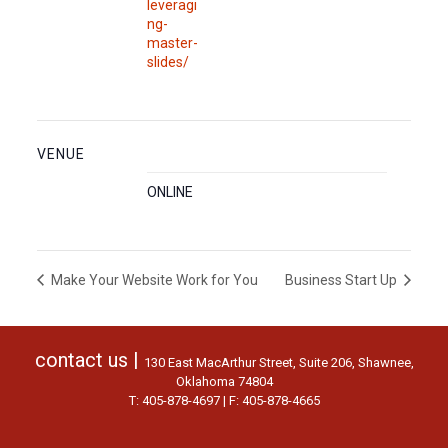
leveragi
ng-
master-
slides/
VENUE
ONLINE
Make Your Website Work for You
Business Start Up
contact us |
130 East MacArthur Street, Suite 206, Shawnee,
Oklahoma 74804
T: 405-878-4697 | F: 405-878-4665