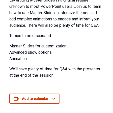
Leveraging Master Slides is a critical feature
unknown to most PowerPoint users. Join us to learn
how to use Master Slides, customize themes and
add complex animations to engage and inform your
audience. There will also be plenty of time for Q&A.
Topics to be discussed:
Master Slides for customization
Advanced show options
Animation
We’ll have plenty of time for Q&A with the presenter
at the end of the session!
Add to calendar