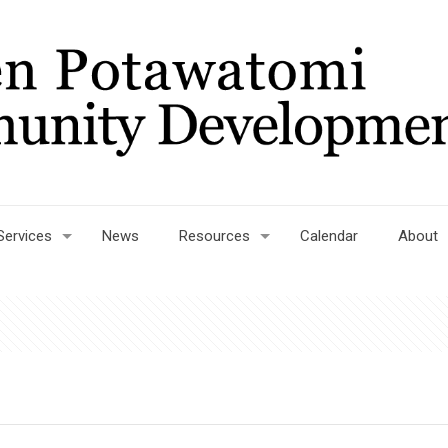
Services
News
Resources
Calendar
About