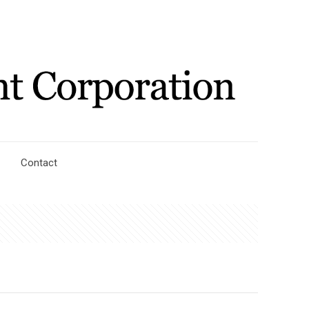
Contact