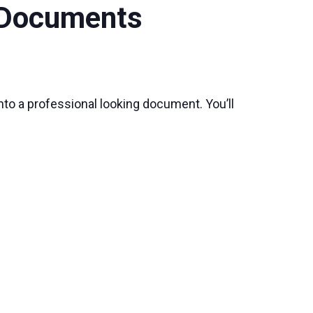
y Documents
nto a professional looking document. You’ll