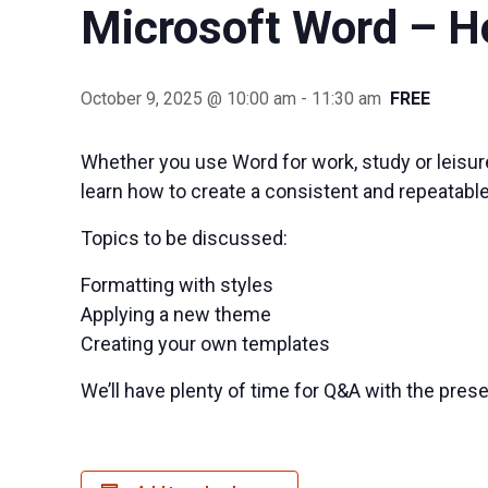
Microsoft Word – H
October 9, 2025 @ 10:00 am
-
11:30 am
FREE
Whether you use Word for work, study or leisure
learn how to create a consistent and repeatabl
Topics to be discussed:
Formatting with styles
Applying a new theme
Creating your own templates
We’ll have plenty of time for Q&A with the prese