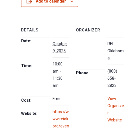
Add to calendar
DETAILS
ORGANIZER
Date:
October
REI
9, 2025
Oklahom
a
10:00
Time:
am -
(800)
Phone
11:30
658-
am
2823
Free
View
Cost:
Organize
https://w
r
Website:
ww.reiok.
Website
org/even