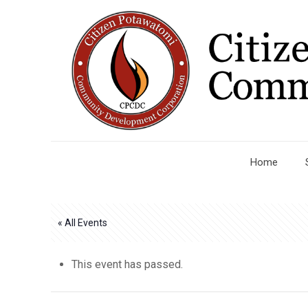
Home
« All Events
This event has passed.