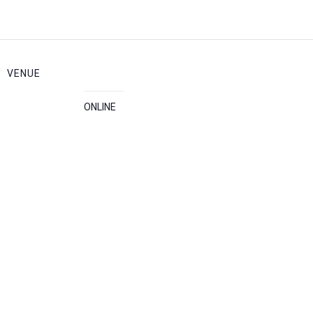
VENUE
ONLINE