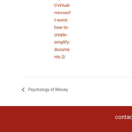
t/virtual-
microsof
t-word-
how-to-
create-
simplify-
docume
nts-2/
Psychology of Money
contac