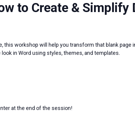
ow to Create & Simplif
, this workshop will help you transform that blank page i
e look in Word using styles, themes, and templates.
nter at the end of the session!