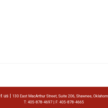
t us |
130 East MacArthur Street, Suite 206, Shawnee, Oklaho
T: 405-878-4697 | F: 405-878-4665