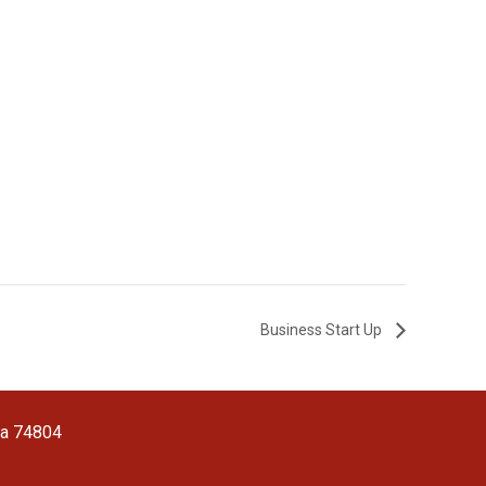
Business Start Up
ma 74804