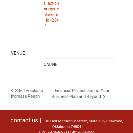
t_action
=registe
r&event
_id=234
7
VENUE
ONLINE
Financial Projections for Your
Site Tweaks to
Increase Reach
Business Plan and Beyond
contact us |
130 East MacArthur Street, Suite 206, Shawnee,
Oklahoma 74804
T: 405-878-4697 | F: 405-878-4665