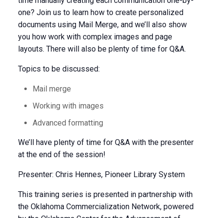
time manually creating each communication one-by-
one? Join us to learn how to create personalized
documents using Mail Merge, and we’ll also show
you how work with complex images and page
layouts. There will also be plenty of time for Q&A.
Topics to be discussed:
Mail merge
Working with images
Advanced formatting
We’ll have plenty of time for Q&A with the presenter
at the end of the session!
Presenter: Chris Hennes, Pioneer Library System
This training series is presented in partnership with
the Oklahoma Commercialization Network, powered