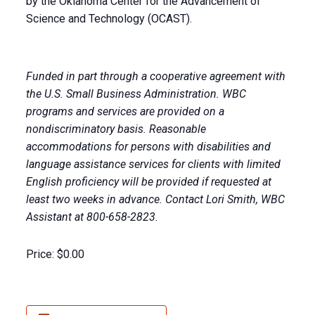
by the Oklahoma Center for the Advancement of
Science and Technology (OCAST).
Funded in part through a cooperative agreement with
the U.S. Small Business Administration. WBC
programs and services are provided on a
nondiscriminatory basis. Reasonable
accommodations for persons with disabilities and
language assistance services for clients with limited
English proficiency will be provided if requested at
least two weeks in advance. Contact Lori Smith, WBC
Assistant at 800-658-2823.
Price:
$0.00