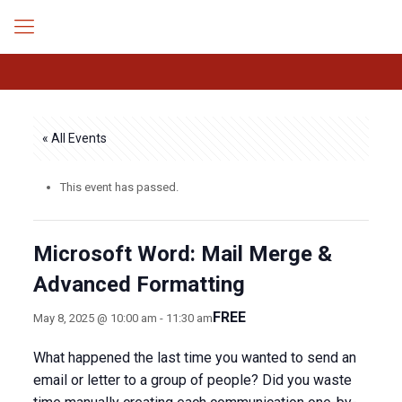
« All Events
This event has passed.
Microsoft Word: Mail Merge &
Advanced Formatting
FREE
May 8, 2025 @ 10:00 am
-
11:30 am
What happened the last time you wanted to send an
email or letter to a group of people? Did you waste