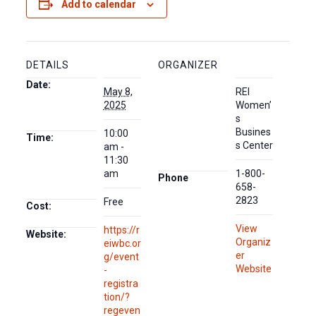
Add to calendar
DETAILS
ORGANIZER
Date:
May 8,
REI
2025
Women’
s
Busines
10:00
Time:
s Center
am -
11:30
am
1-800-
Phone
658-
2823
Free
Cost:
View
https://r
Website:
Organiz
eiwbc.or
er
g/event
Website
-
registra
tion/?
regeven