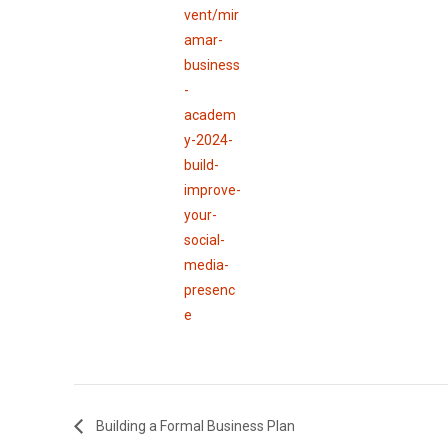
vent/mir
amar-
business
-
academ
y-2024-
build-
improve-
your-
social-
media-
presenc
e
Building a Formal Business Plan