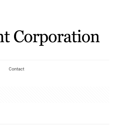
Contact