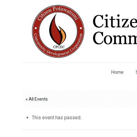
Home
« All Events
This event has passed.