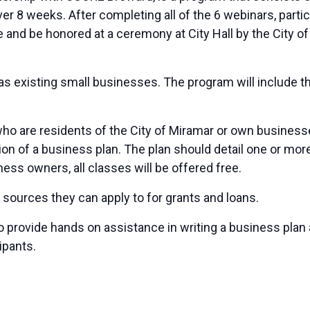
er 8 weeks. After completing all of the 6 webinars, par
te and be honored at a ceremony at City Hall by the Cit
as existing small businesses. The program will include 
re residents of the City of Miramar or own businesses in
n of a business plan. The plan should detail one or more 
ess owners, all classes will be offered free.
 sources they can apply to for grants and loans.
o provide hands on assistance in writing a business plan 
ipants.