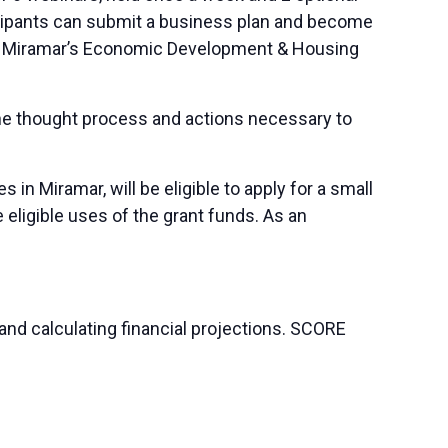
ticipants can submit a business plan and become
y of Miramar’s Economic Development & Housing
the thought process and actions necessary to
 Miramar, will be eligible to apply for a small
eligible uses of the grant funds. As an
and calculating financial projections. SCORE