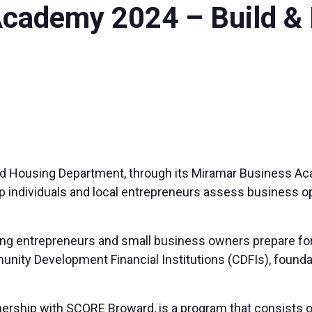
cademy 2024 – Build & 
d Housing Department, through its Miramar Business A
p individuals and local entrepreneurs assess business o
 entrepreneurs and small business owners prepare for a
nity Development Financial Institutions (CDFIs), foundat
rship with SCORE Broward, is a program that consists of