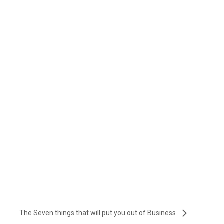
The Seven things that will put you out of Business