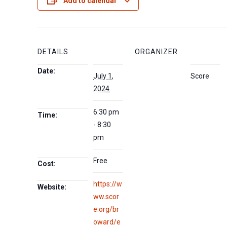
Add to calendar
DETAILS
ORGANIZER
Date:
July 1,
Score
2024
6:30 pm
Time:
- 8:30
pm
Free
Cost:
https://w
Website:
ww.scor
e.org/br
oward/e