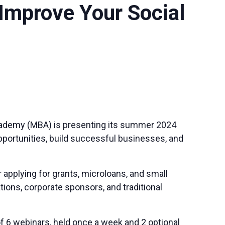
Improve Your Social
cademy (MBA) is presenting its summer 2024
pportunities, build successful businesses, and
pplying for grants, microloans, and small
ions, corporate sponsors, and traditional
 6 webinars, held once a week and 2 optional