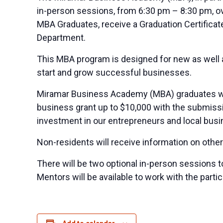
in-person sessions, from 6:30 pm – 8:30 pm, ov
MBA Graduates, receive a Graduation Certifica
Department.
This MBA program is designed for new as well 
start and grow successful businesses.
Miramar Business Academy (MBA) graduates who a
business grant up to $10,000 with the submissio
investment in our entrepreneurs and local busin
Non-residents will receive information on other
There will be two optional in-person sessions t
Mentors will be available to work with the partic