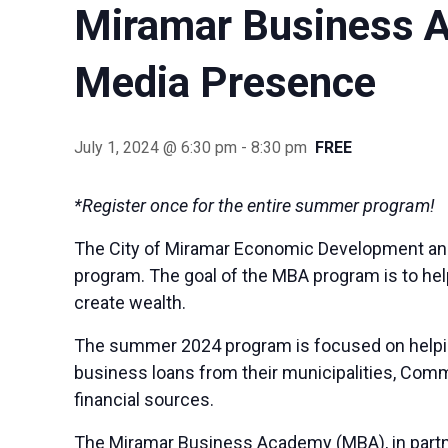
Miramar Business A
Media Presence
July 1, 2024 @ 6:30 pm
-
8:30 pm
FREE
*Register once for the entire summer program!
The City of Miramar Economic Development an
program. The goal of the MBA program is to hel
create wealth.
The summer 2024 program is focused on helping
business loans from their municipalities, Commu
financial sources.
The Miramar Business Academy (MBA), in partne