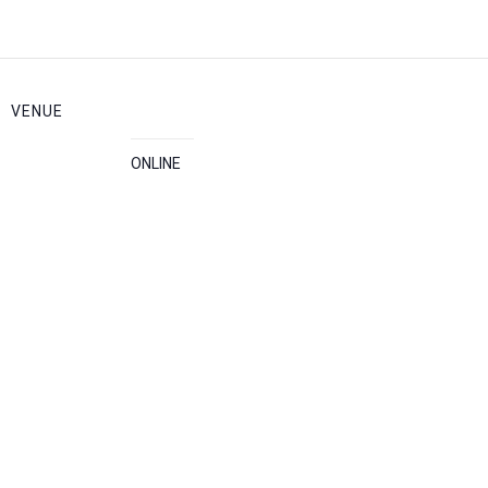
VENUE
ONLINE