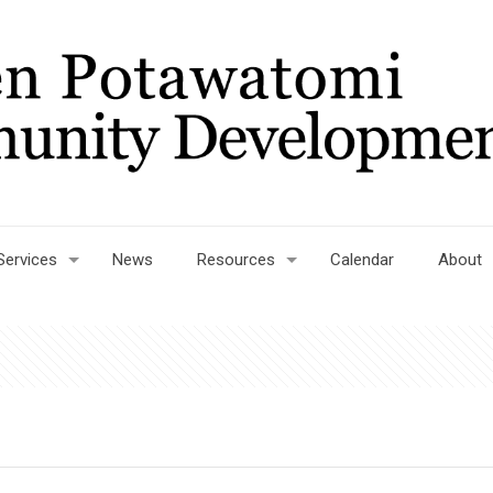
Services
News
Resources
Calendar
About