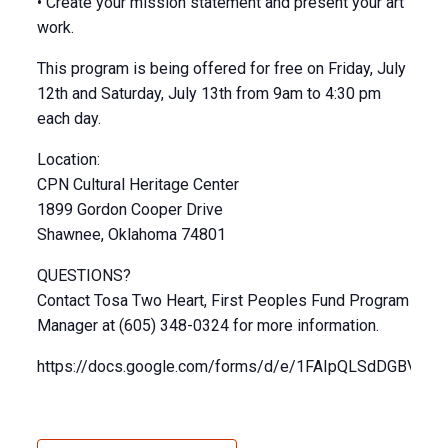
• Create your mission statement and present your art
work.
This program is being offered for free on Friday, July
12th and Saturday, July 13th from 9am to 4:30 pm
each day.
Location:
CPN Cultural Heritage Center
1899 Gordon Cooper Drive
Shawnee, Oklahoma 74801
QUESTIONS?
Contact Tosa Two Heart, First Peoples Fund Program
Manager at (605) 348-0324 for more information.
https://docs.google.com/forms/d/e/1FAIpQLSdDGBVk