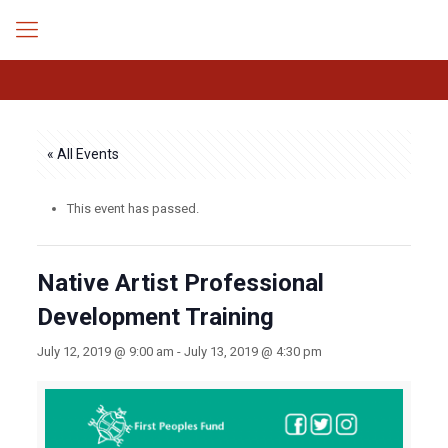
« All Events
This event has passed.
Native Artist Professional
Development Training
July 12, 2019 @ 9:00 am
-
July 13, 2019 @ 4:30 pm