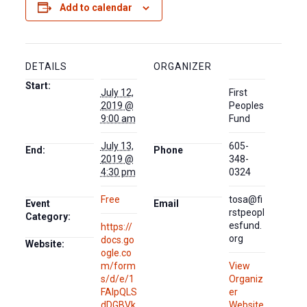
Add to calendar
DETAILS
ORGANIZER
Start:
July 12,
First
2019 @
Peoples
9:00 am
Fund
July 13,
605-
End:
Phone
2019 @
348-
4:30 pm
0324
Free
tosa@fi
Event
Email
rstpeopl
Category:
esfund.
https://
org
docs.go
Website:
ogle.co
m/form
View
s/d/e/1
Organiz
FAIpQLS
er
dDGBVk
Website