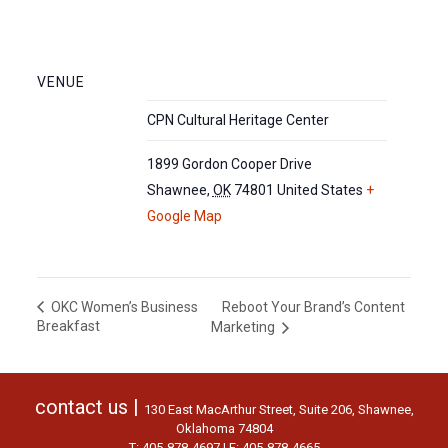
VENUE
CPN Cultural Heritage Center
1899 Gordon Cooper Drive
Shawnee
,
OK
74801
United States
+
Google Map
Reboot Your Brand’s Content
OKC Women’s Business
Breakfast
Marketing
contact us |
130 East MacArthur Street, Suite 206, Shawnee,
Oklahoma 74804
T: 405-878-4697 | F: 405-878-4665