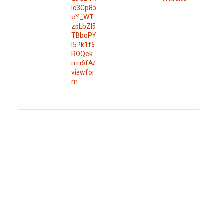
Id3Cp8b
eY_WT
zpLbZl5
TBbqPY
l5Pk1f5
ROQek
mn6fA/
viewfor
m