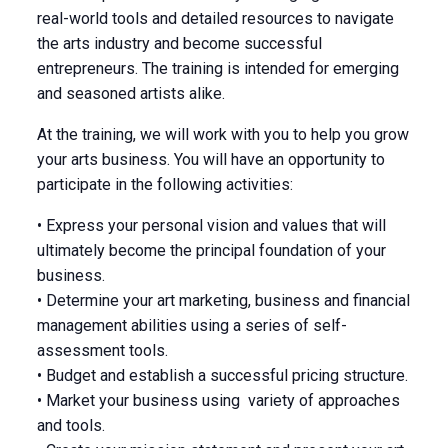
real-world tools and detailed resources to navigate
the arts industry and become successful
entrepreneurs. The training is intended for emerging
and seasoned artists alike.
At the training, we will work with you to help you grow
your arts business. You will have an opportunity to
participate in the following activities:
• Express your personal vision and values that will
ultimately become the principal foundation of your
business.
• Determine your art marketing, business and financial
management abilities using a series of self-
assessment tools.
• Budget and establish a successful pricing structure.
• Market your business using variety of approaches
and tools.