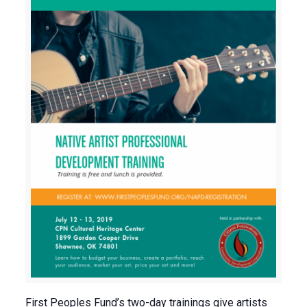
First Peoples Fund’s two-day trainings give artists